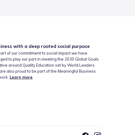
iness with a deep rooted social purpose
art of our commitment to social impact we have
ged to play our part in meeting the 2030 Global Goals
iative around Quality Education set by World Leaders.
re also proud to be part of the Meaningful Business
work.
Learn more
.