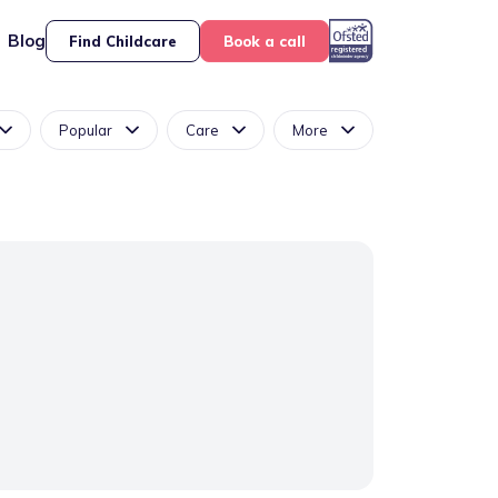
Blog
Find Childcare
Book a call
Popular
Care
More