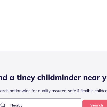
nd a tiney childminder near 
arch nationwide for quality assured, safe & flexible childc
Search