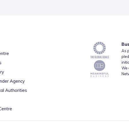
Bus
As p
entre
pled
s
init
We a
ry
Net
inder Agency
al Authorities
Centre