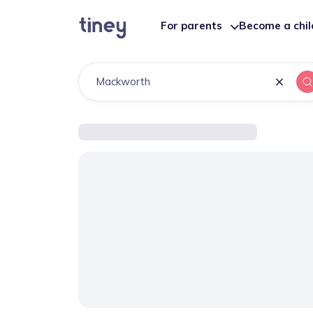
For parents
Become a chi