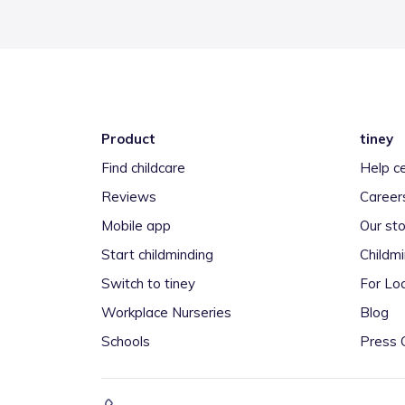
Product
tiney
Find childcare
Help c
Reviews
Career
Mobile app
Our sto
Start childminding
Childm
Switch to tiney
For Loc
Workplace Nurseries
Blog
Schools
Press 