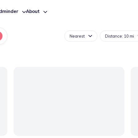
ldminder
About
Nearest
Distance: 10 mi