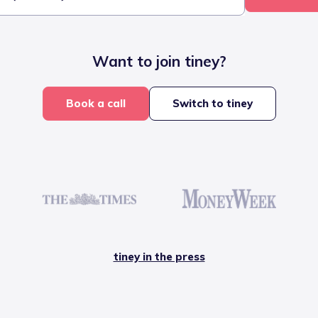
Want to join tiney?
Book a call
Switch to tiney
tiney in the press