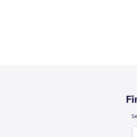
Fi
Se