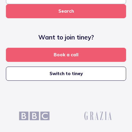
Search
Want to join tiney?
Book a call
Switch to tiney