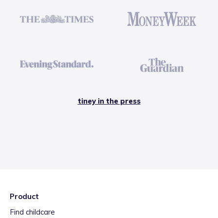
tiney in the press
Product
Find childcare