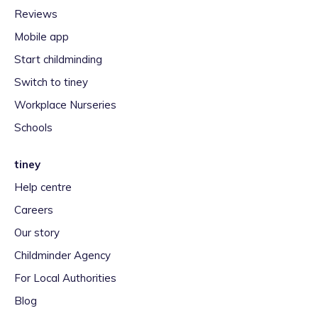
Reviews
Mobile app
Start childminding
Switch to tiney
Workplace Nurseries
Schools
tiney
Help centre
Careers
Our story
Childminder Agency
For Local Authorities
Blog