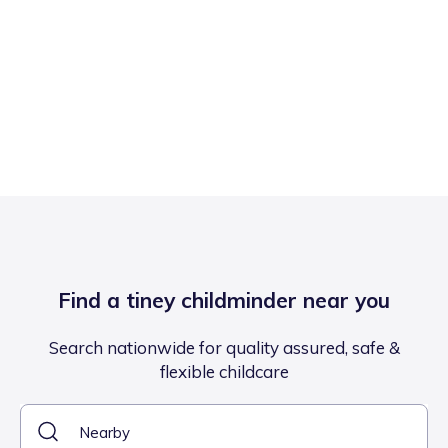
Find a tiney childminder near you
Search nationwide for quality assured, safe &
flexible childcare