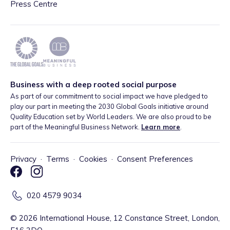
Press Centre
Business with a deep rooted social purpose
As part of our commitment to social impact we have pledged to
play our part in meeting the 2030 Global Goals initiative around
Quality Education set by World Leaders. We are also proud to be
part of the Meaningful Business Network.
Learn more
.
Privacy
·
Terms
·
Cookies
·
Consent Preferences
020 4579 9034
©
2026
International House, 12 Constance Street, London,