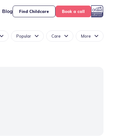
Blog
Find Childcare
Book a call
Popular
Care
More