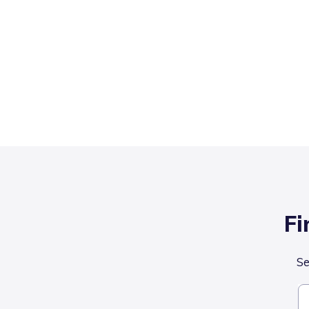
Fi
Se