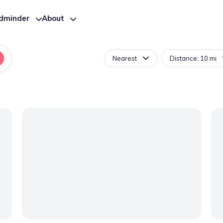
ldminder
About
Nearest
Distance: 10 mi