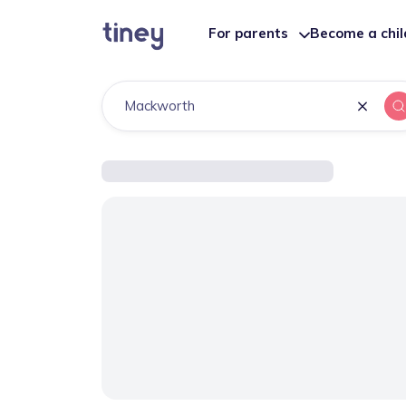
For parents
Become a chi