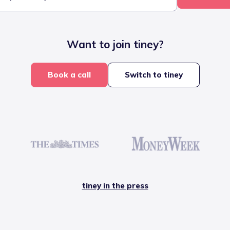
Want to join tiney?
Book a call
Switch to tiney
tiney in the press