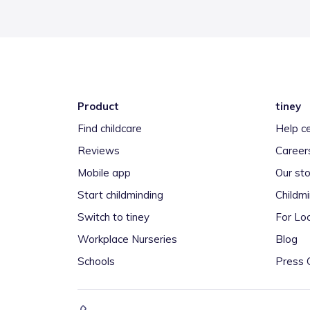
Product
tiney
Find childcare
Help c
Reviews
Career
Mobile app
Our sto
Start childminding
Childm
Switch to tiney
For Loc
Workplace Nurseries
Blog
Schools
Press 