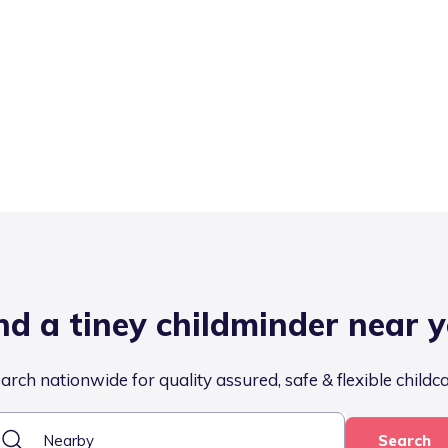
nd a tiney childminder near 
arch nationwide for quality assured, safe & flexible childc
Search