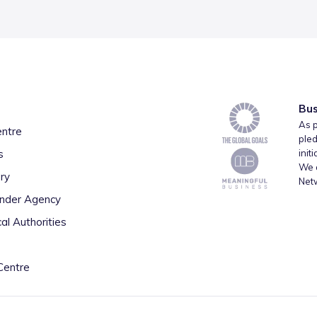
Bus
As p
entre
pled
s
init
We a
ry
Net
inder Agency
al Authorities
Centre