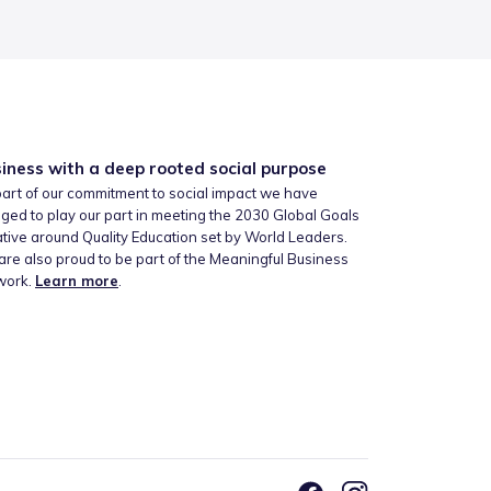
iness with a deep rooted social purpose
art of our commitment to social impact we have
ged to play our part in meeting the 2030 Global Goals
iative around Quality Education set by World Leaders.
re also proud to be part of the Meaningful Business
work.
Learn more
.