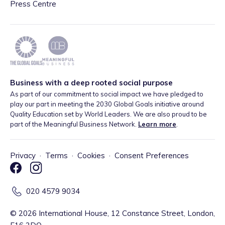
Press Centre
Business with a deep rooted social purpose
As part of our commitment to social impact we have pledged to
play our part in meeting the 2030 Global Goals initiative around
Quality Education set by World Leaders. We are also proud to be
part of the Meaningful Business Network.
Learn more
.
Privacy
·
Terms
·
Cookies
·
Consent Preferences
020 4579 9034
©
2026
International House, 12 Constance Street, London,