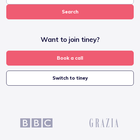
Search
Want to join tiney?
Book a call
Switch to tiney