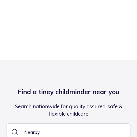
Find a tiney childminder near you
Search nationwide for quality assured, safe &
flexible childcare