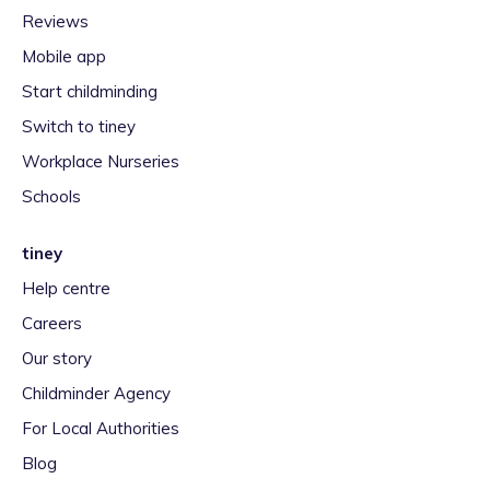
Reviews
Mobile app
Start childminding
Switch to tiney
Workplace Nurseries
Schools
tiney
Help centre
Careers
Our story
Childminder Agency
For Local Authorities
Blog