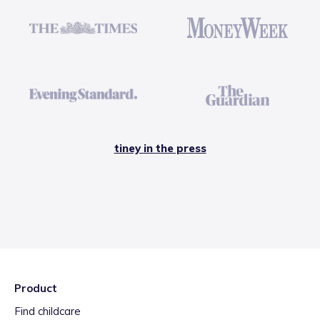
tiney in the press
Product
Find childcare