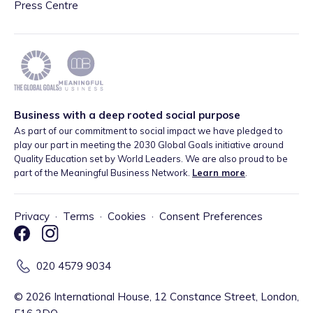
Press Centre
Business with a deep rooted social purpose
As part of our commitment to social impact we have pledged to
play our part in meeting the 2030 Global Goals initiative around
Quality Education set by World Leaders. We are also proud to be
part of the Meaningful Business Network.
Learn more
.
Privacy
·
Terms
·
Cookies
·
Consent Preferences
020 4579 9034
©
2026
International House, 12 Constance Street, London,