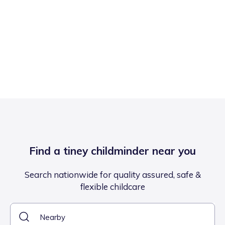
Find a tiney childminder near you
Search nationwide for quality assured, safe &
flexible childcare