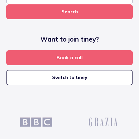
Search
Want to join tiney?
Book a call
Switch to tiney