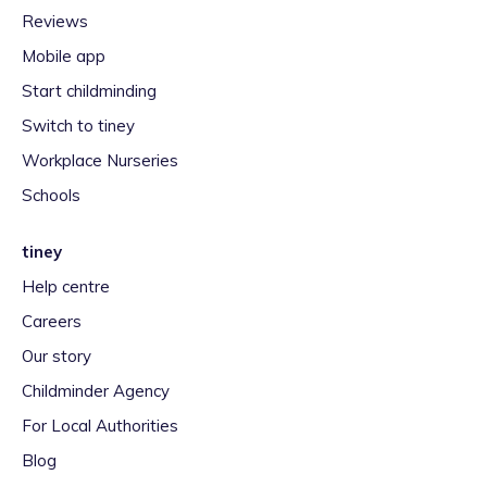
Reviews
Mobile app
Start childminding
Switch to tiney
Workplace Nurseries
Schools
tiney
Help centre
Careers
Our story
Childminder Agency
For Local Authorities
Blog