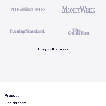
tiney in the press
Product
Find childcare