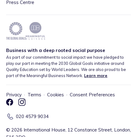
Press Centre
Business with a deep rooted social purpose
As part of our commitment to social impact we have pledged to
play our part in meeting the 2030 Global Goals initiative around
Quality Education set by World Leaders. We are also proud to be
part of the Meaningful Business Network.
Learn more
.
Privacy
·
Terms
·
Cookies
·
Consent Preferences
020 4579 9034
©
2026
International House, 12 Constance Street, London,