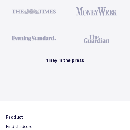
tiney in the press
Product
Find childcare