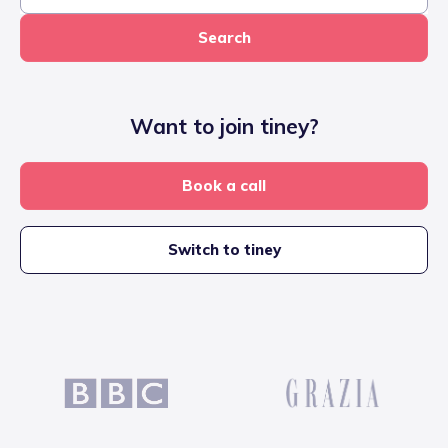
Search
Want to join tiney?
Book a call
Switch to tiney