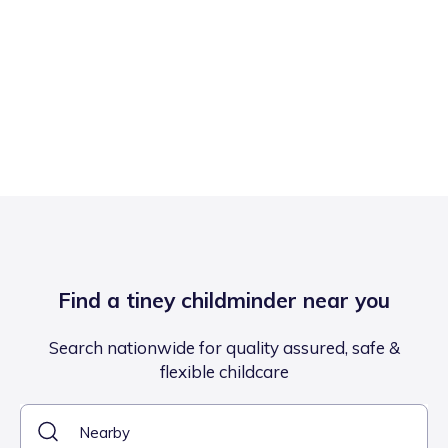
Find a tiney childminder near you
Search nationwide for quality assured, safe &
flexible childcare