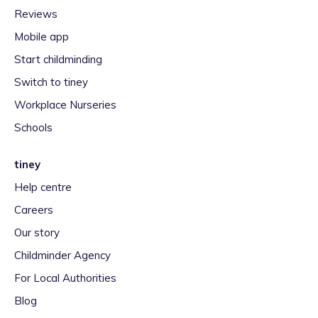
Reviews
Mobile app
Start childminding
Switch to tiney
Workplace Nurseries
Schools
tiney
Help centre
Careers
Our story
Childminder Agency
For Local Authorities
Blog