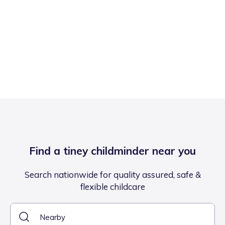
Find a tiney childminder near you
Search nationwide for quality assured, safe &
flexible childcare