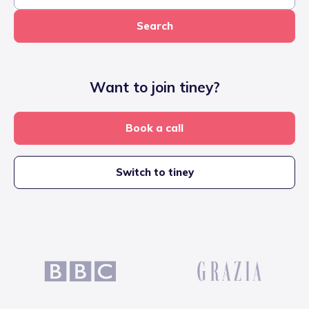
Search
Want to join tiney?
Book a call
Switch to tiney