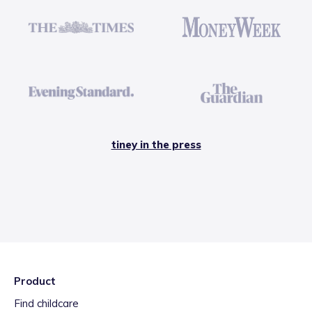
tiney in the press
Product
Find childcare