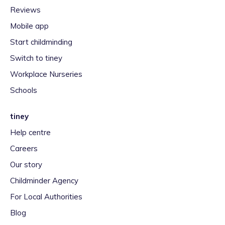
Reviews
Mobile app
Start childminding
Switch to tiney
Workplace Nurseries
Schools
tiney
Help centre
Careers
Our story
Childminder Agency
For Local Authorities
Blog