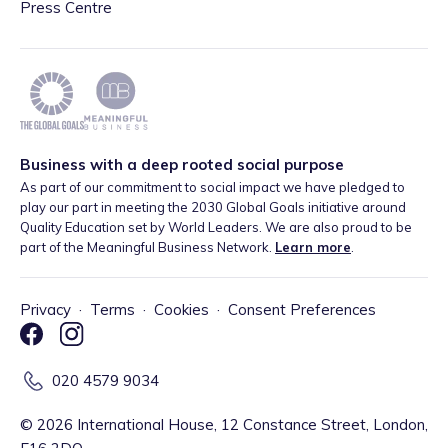
Press Centre
Business with a deep rooted social purpose
As part of our commitment to social impact we have pledged to
play our part in meeting the 2030 Global Goals initiative around
Quality Education set by World Leaders. We are also proud to be
part of the Meaningful Business Network.
Learn more
.
Privacy
·
Terms
·
Cookies
·
Consent Preferences
020 4579 9034
©
2026
International House, 12 Constance Street, London,