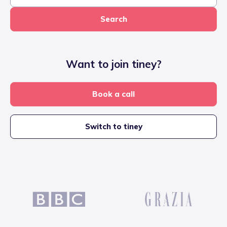
Search
Want to join tiney?
Book a call
Switch to tiney