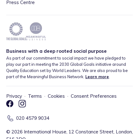
Press Centre
Business with a deep rooted social purpose
As part of our commitment to social impact we have pledged to
play our part in meeting the 2030 Global Goals initiative around
Quality Education set by World Leaders. We are also proud to be
part of the Meaningful Business Network.
Learn more
.
Privacy
·
Terms
·
Cookies
·
Consent Preferences
020 4579 9034
©
2026
International House, 12 Constance Street, London,