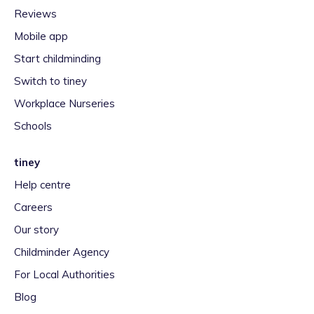
Reviews
Mobile app
Start childminding
Switch to tiney
Workplace Nurseries
Schools
tiney
Help centre
Careers
Our story
Childminder Agency
For Local Authorities
Blog