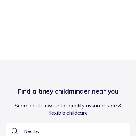
Find a tiney childminder near you
Search nationwide for quality assured, safe &
flexible childcare