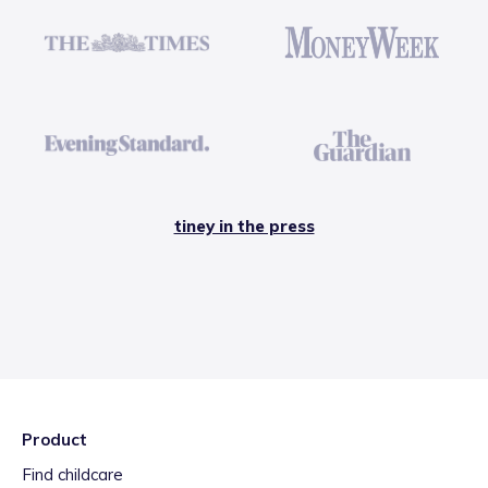
tiney in the press
Product
Find childcare