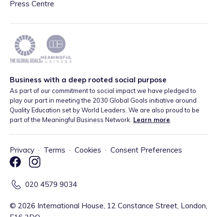
Press Centre
Business with a deep rooted social purpose
As part of our commitment to social impact we have pledged to
play our part in meeting the 2030 Global Goals initiative around
Quality Education set by World Leaders. We are also proud to be
part of the Meaningful Business Network.
Learn more
.
Privacy
·
Terms
·
Cookies
·
Consent Preferences
020 4579 9034
©
2026
International House, 12 Constance Street, London,