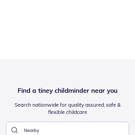
Find a tiney childminder near you
Search nationwide for quality assured, safe &
flexible childcare