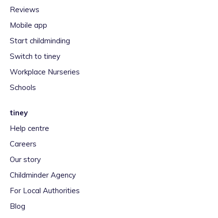
Reviews
Mobile app
Start childminding
Switch to tiney
Workplace Nurseries
Schools
tiney
Help centre
Careers
Our story
Childminder Agency
For Local Authorities
Blog