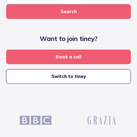
Search
Want to join tiney?
Book a call
Switch to tiney