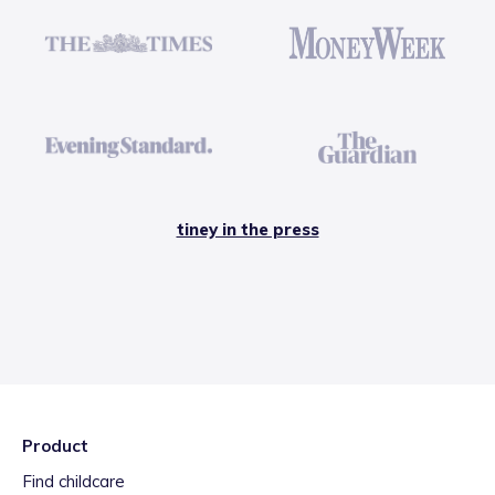
tiney in the press
Product
Find childcare