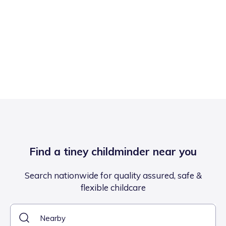
Find a tiney childminder near you
Search nationwide for quality assured, safe &
flexible childcare