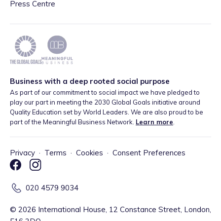
Press Centre
Business with a deep rooted social purpose
As part of our commitment to social impact we have pledged to
play our part in meeting the 2030 Global Goals initiative around
Quality Education set by World Leaders. We are also proud to be
part of the Meaningful Business Network.
Learn more
.
Privacy
·
Terms
·
Cookies
·
Consent Preferences
020 4579 9034
©
2026
International House, 12 Constance Street, London,