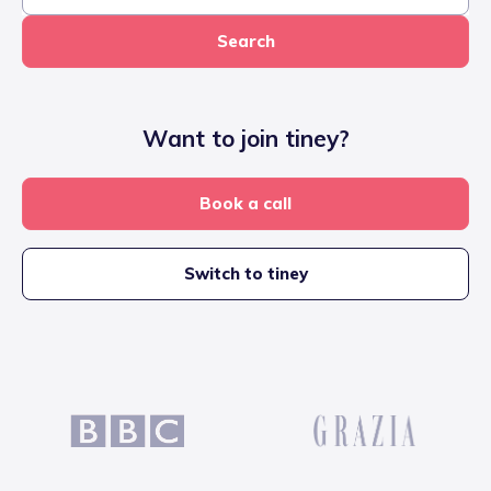
Search
Want to join tiney?
Book a call
Switch to tiney