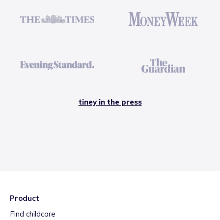
tiney in the press
Product
Find childcare