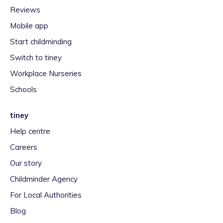
Reviews
Mobile app
Start childminding
Switch to tiney
Workplace Nurseries
Schools
tiney
Help centre
Careers
Our story
Childminder Agency
For Local Authorities
Blog