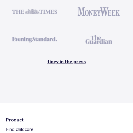
tiney in the press
Product
Find childcare