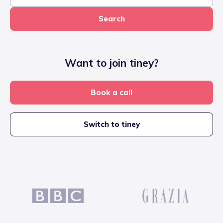
Search
Want to join tiney?
Book a call
Switch to tiney