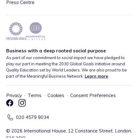
Press Centre
Business with a deep rooted social purpose
As part of our commitment to social impact we have pledged to
play our part in meeting the 2030 Global Goals initiative around
Quality Education set by World Leaders. We are also proud to be
part of the Meaningful Business Network.
Learn more
.
Privacy
·
Terms
·
Cookies
·
Consent Preferences
020 4579 9034
©
2026
International House, 12 Constance Street, London,