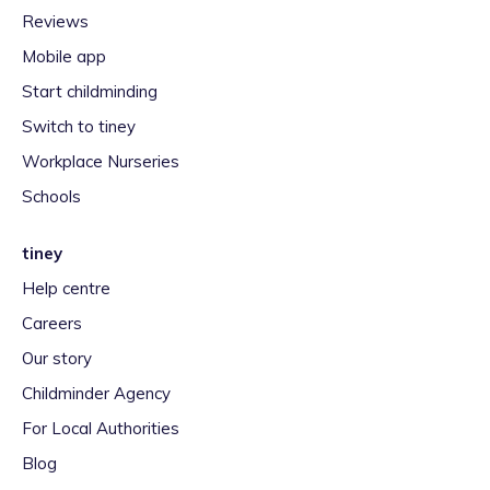
Reviews
Mobile app
Start childminding
Switch to tiney
Workplace Nurseries
Schools
tiney
Help centre
Careers
Our story
Childminder Agency
For Local Authorities
Blog