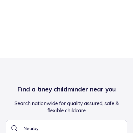
Find a tiney childminder near you
Search nationwide for quality assured, safe &
flexible childcare