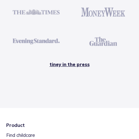
tiney in the press
Product
Find childcare