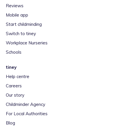
Reviews
Mobile app
Start childminding
Switch to tiney
Workplace Nurseries
Schools
tiney
Help centre
Careers
Our story
Childminder Agency
For Local Authorities
Blog