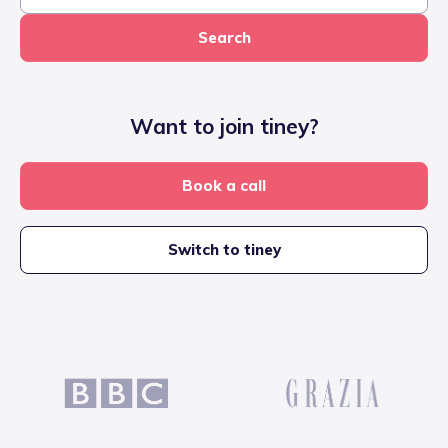
Search
Want to join tiney?
Book a call
Switch to tiney