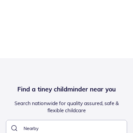
Find a tiney childminder near you
Search nationwide for quality assured, safe &
flexible childcare