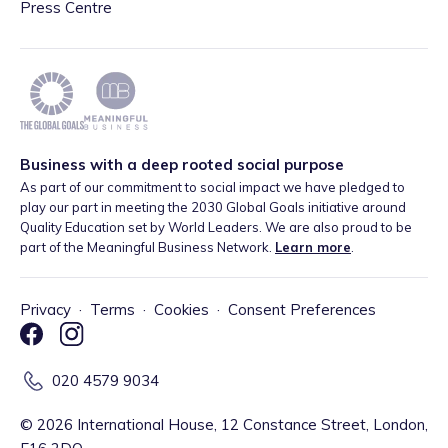
Press Centre
Business with a deep rooted social purpose
As part of our commitment to social impact we have pledged to
play our part in meeting the 2030 Global Goals initiative around
Quality Education set by World Leaders. We are also proud to be
part of the Meaningful Business Network.
Learn more
.
Privacy
·
Terms
·
Cookies
·
Consent Preferences
020 4579 9034
©
2026
International House, 12 Constance Street, London,