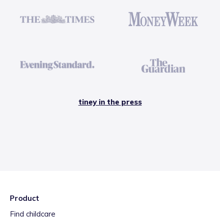
tiney in the press
Product
Find childcare