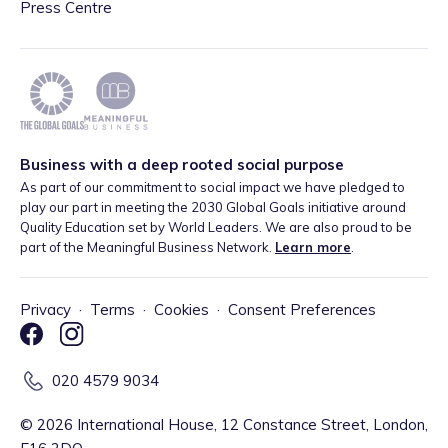
Press Centre
Business with a deep rooted social purpose
As part of our commitment to social impact we have pledged to
play our part in meeting the 2030 Global Goals initiative around
Quality Education set by World Leaders. We are also proud to be
part of the Meaningful Business Network.
Learn more
.
Privacy
·
Terms
·
Cookies
·
Consent Preferences
020 4579 9034
©
2026
International House, 12 Constance Street, London,