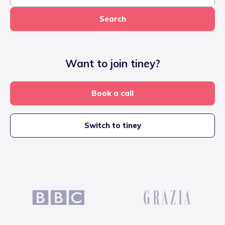
Search
Want to join tiney?
Book a call
Switch to tiney