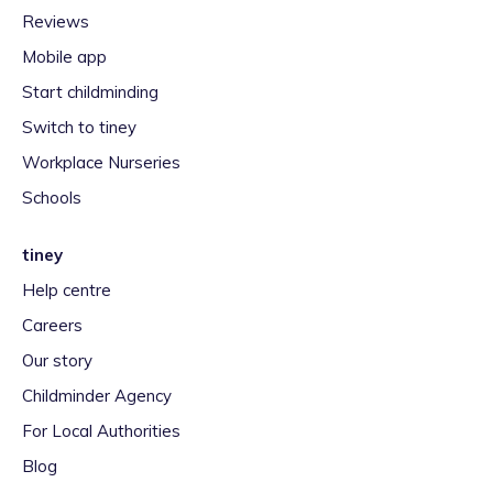
Reviews
Mobile app
Start childminding
Switch to tiney
Workplace Nurseries
Schools
tiney
Help centre
Careers
Our story
Childminder Agency
For Local Authorities
Blog