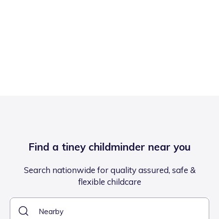
Find a tiney childminder near you
Search nationwide for quality assured, safe &
flexible childcare