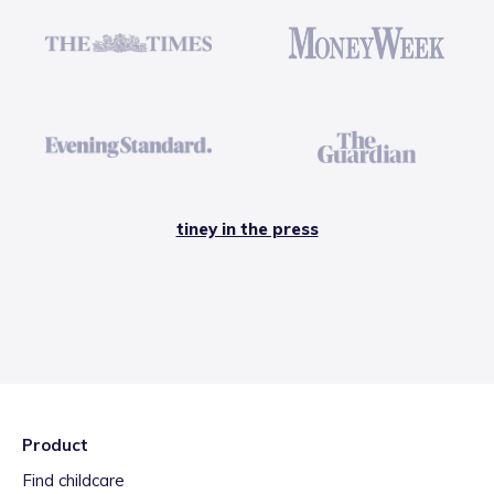
tiney in the press
Product
Find childcare