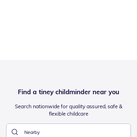
Find a tiney childminder near you
Search nationwide for quality assured, safe &
flexible childcare