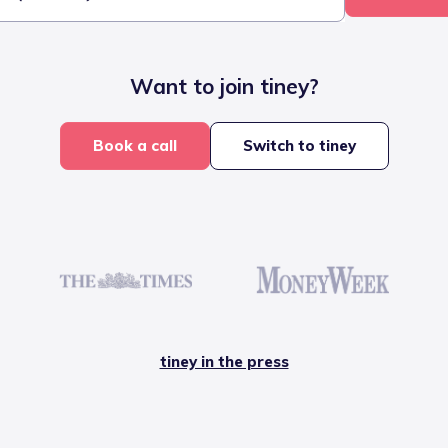
Want to join tiney?
Book a call
Switch to tiney
tiney in the press