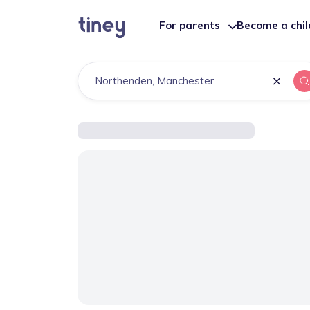
For parents
Become a chi