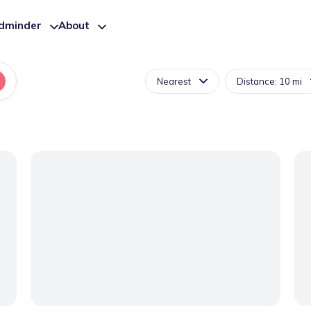
ldminder
About
Nearest
Distance: 10 mi