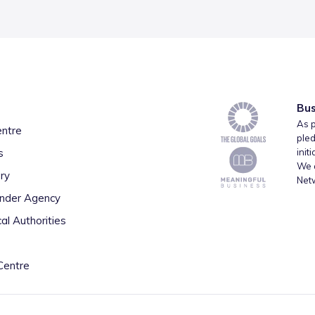
Bus
As p
entre
pled
s
init
We a
ry
Net
inder Agency
al Authorities
Centre