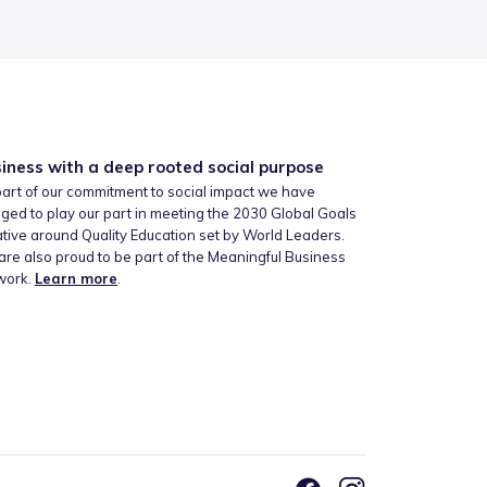
iness with a deep rooted social purpose
art of our commitment to social impact we have
ged to play our part in meeting the 2030 Global Goals
iative around Quality Education set by World Leaders.
re also proud to be part of the Meaningful Business
work.
Learn more
.