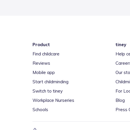
Product
tiney
Find childcare
Help c
Reviews
Career
Mobile app
Our sto
Start childminding
Childm
Switch to tiney
For Loc
Workplace Nurseries
Blog
Schools
Press 