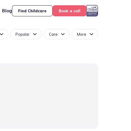
Blog
Find Childcare
Book a call
Popular
Care
More