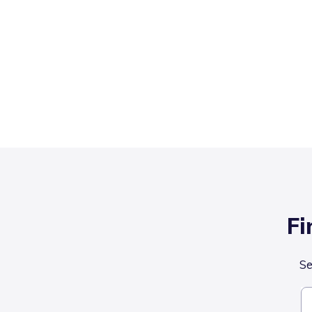
Fi
Se