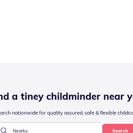
nd a tiney childminder near 
arch nationwide for quality assured, safe & flexible childc
Search