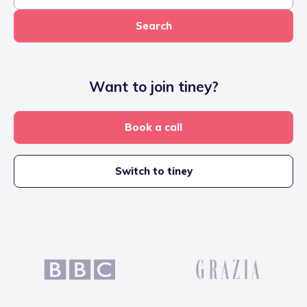
Search
Want to join tiney?
Book a call
Switch to tiney