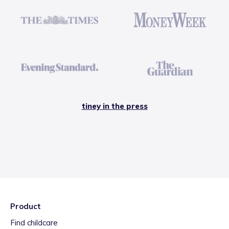
tiney in the press
Product
Find childcare