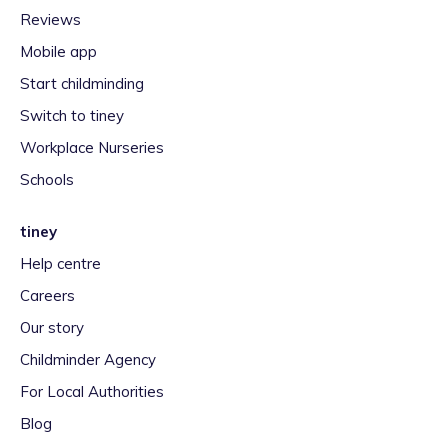
Reviews
Mobile app
Start childminding
Switch to tiney
Workplace Nurseries
Schools
tiney
Help centre
Careers
Our story
Childminder Agency
For Local Authorities
Blog