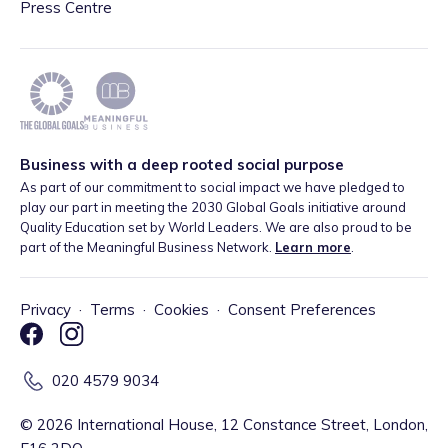
Press Centre
Business with a deep rooted social purpose
As part of our commitment to social impact we have pledged to
play our part in meeting the 2030 Global Goals initiative around
Quality Education set by World Leaders. We are also proud to be
part of the Meaningful Business Network.
Learn more
.
Privacy
·
Terms
·
Cookies
·
Consent Preferences
020 4579 9034
©
2026
International House, 12 Constance Street, London,