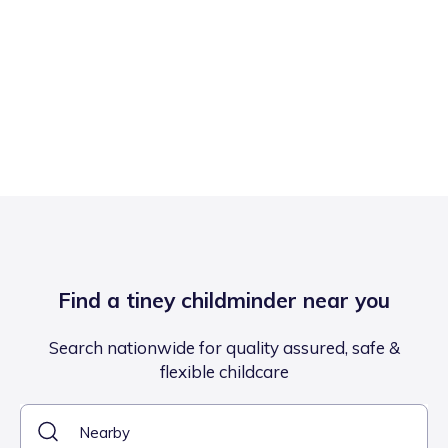
Find a tiney childminder near you
Search nationwide for quality assured, safe &
flexible childcare