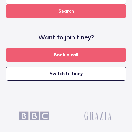
Search
Want to join tiney?
Book a call
Switch to tiney