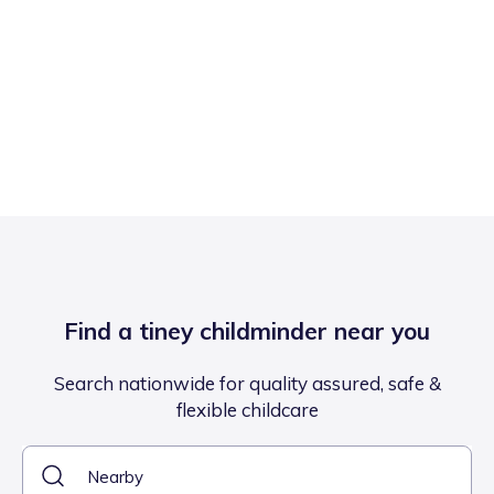
Find a tiney childminder near you
Search nationwide for quality assured, safe &
flexible childcare