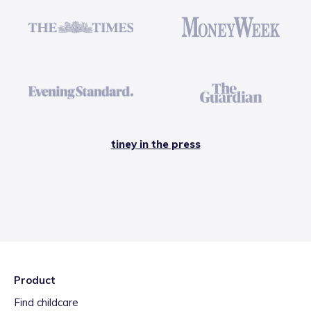
tiney in the press
Product
Find childcare