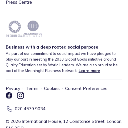
Press Centre
Business with a deep rooted social purpose
As part of our commitment to social impact we have pledged to
play our part in meeting the 2030 Global Goals initiative around
Quality Education set by World Leaders. We are also proud to be
part of the Meaningful Business Network.
Learn more
.
Privacy
·
Terms
·
Cookies
·
Consent Preferences
020 4579 9034
©
2026
International House, 12 Constance Street, London,