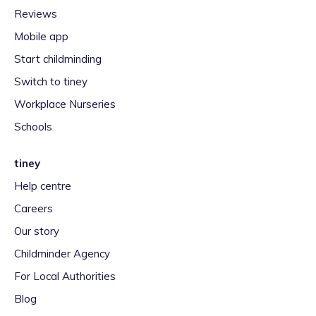
Reviews
Mobile app
Start childminding
Switch to tiney
Workplace Nurseries
Schools
tiney
Help centre
Careers
Our story
Childminder Agency
For Local Authorities
Blog