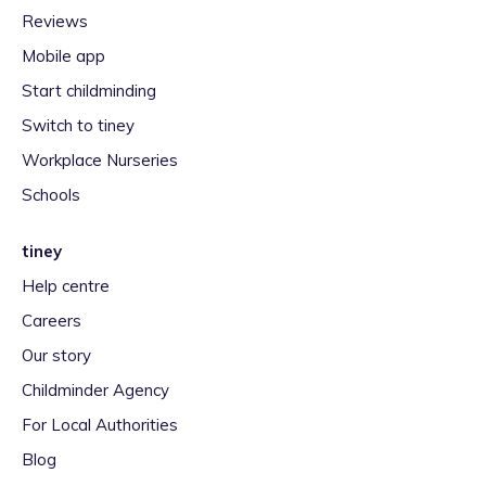
Reviews
Mobile app
Start childminding
Switch to tiney
Workplace Nurseries
Schools
tiney
Help centre
Careers
Our story
Childminder Agency
For Local Authorities
Blog