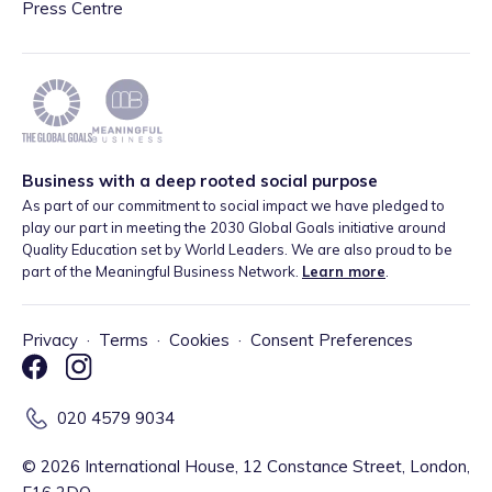
Press Centre
Business with a deep rooted social purpose
As part of our commitment to social impact we have pledged to
play our part in meeting the 2030 Global Goals initiative around
Quality Education set by World Leaders. We are also proud to be
part of the Meaningful Business Network.
Learn more
.
Privacy
·
Terms
·
Cookies
·
Consent Preferences
020 4579 9034
©
2026
International House, 12 Constance Street, London,