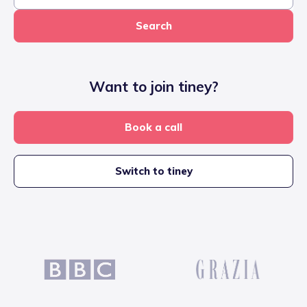
Search
Want to join tiney?
Book a call
Switch to tiney