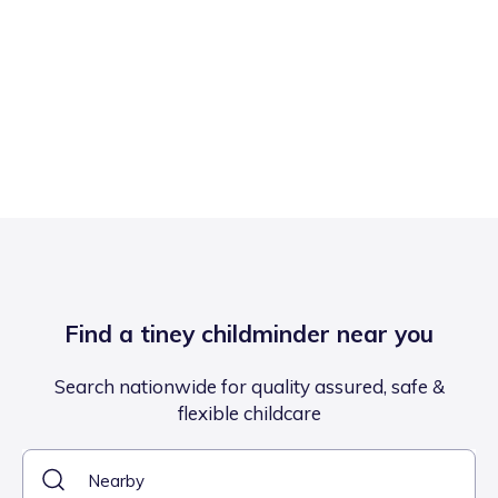
Find a tiney childminder near you
Search nationwide for quality assured, safe &
flexible childcare