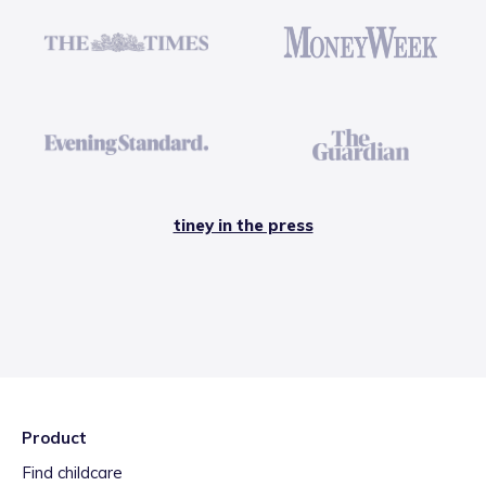
tiney in the press
Product
Find childcare