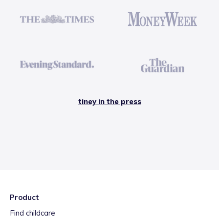
tiney in the press
Product
Find childcare