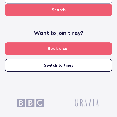
Search
Want to join tiney?
Book a call
Switch to tiney