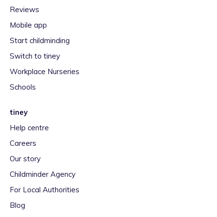
Reviews
Mobile app
Start childminding
Switch to tiney
Workplace Nurseries
Schools
tiney
Help centre
Careers
Our story
Childminder Agency
For Local Authorities
Blog