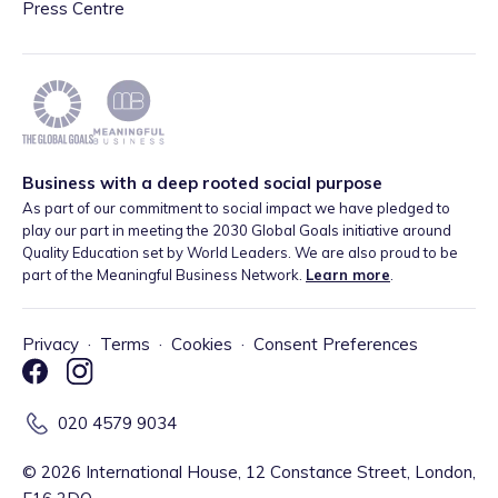
Press Centre
Business with a deep rooted social purpose
As part of our commitment to social impact we have pledged to
play our part in meeting the 2030 Global Goals initiative around
Quality Education set by World Leaders. We are also proud to be
part of the Meaningful Business Network.
Learn more
.
Privacy
·
Terms
·
Cookies
·
Consent Preferences
020 4579 9034
©
2026
International House, 12 Constance Street, London,