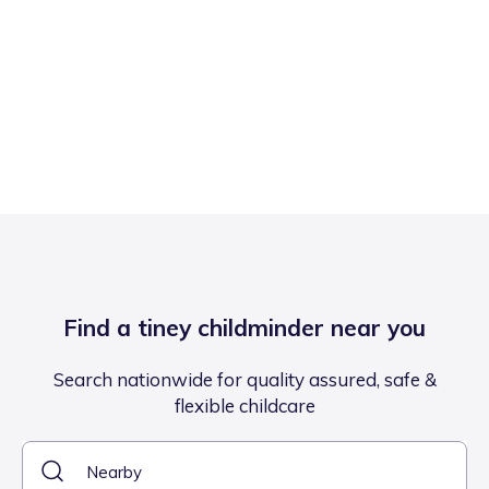
Find a tiney childminder near you
Search nationwide for quality assured, safe &
flexible childcare