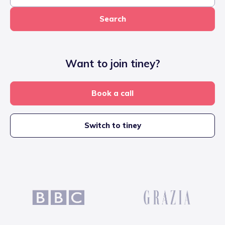
Search
Want to join tiney?
Book a call
Switch to tiney