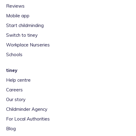
Reviews
Mobile app
Start childminding
Switch to tiney
Workplace Nurseries
Schools
tiney
Help centre
Careers
Our story
Childminder Agency
For Local Authorities
Blog