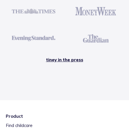
tiney in the press
Product
Find childcare