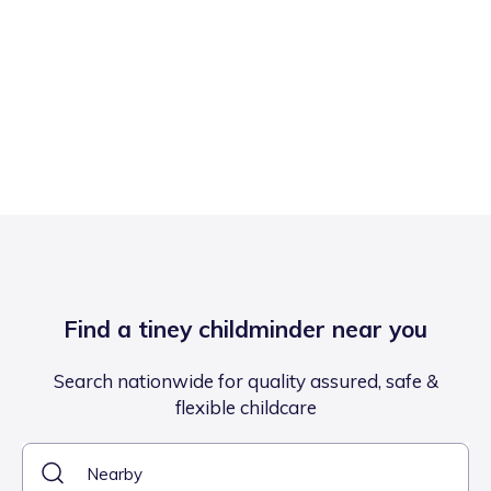
Find a tiney childminder near you
Search nationwide for quality assured, safe &
flexible childcare