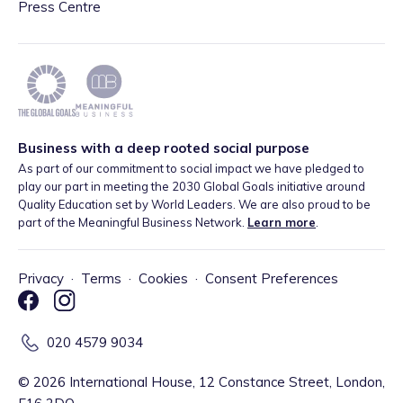
Press Centre
Business with a deep rooted social purpose
As part of our commitment to social impact we have pledged to
play our part in meeting the 2030 Global Goals initiative around
Quality Education set by World Leaders. We are also proud to be
part of the Meaningful Business Network.
Learn more
.
Privacy
·
Terms
·
Cookies
·
Consent Preferences
020 4579 9034
©
2026
International House, 12 Constance Street, London,