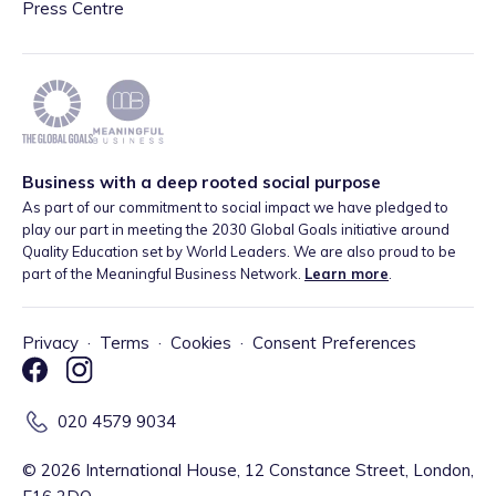
Press Centre
Business with a deep rooted social purpose
As part of our commitment to social impact we have pledged to
play our part in meeting the 2030 Global Goals initiative around
Quality Education set by World Leaders. We are also proud to be
part of the Meaningful Business Network.
Learn more
.
Privacy
·
Terms
·
Cookies
·
Consent Preferences
020 4579 9034
©
2026
International House, 12 Constance Street, London,