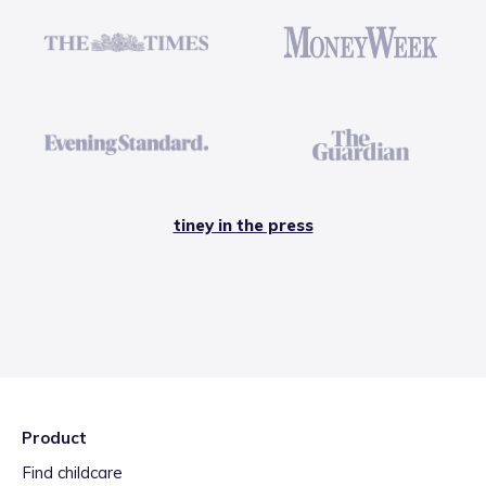
tiney in the press
Product
Find childcare