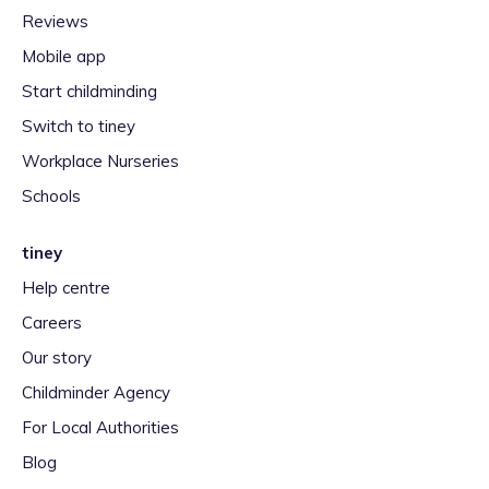
Reviews
Mobile app
Start childminding
Switch to tiney
Workplace Nurseries
Schools
tiney
Help centre
Careers
Our story
Childminder Agency
For Local Authorities
Blog