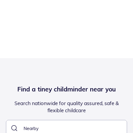
Find a tiney childminder near you
Search nationwide for quality assured, safe &
flexible childcare