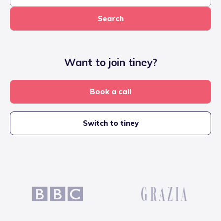
Search
Want to join tiney?
Book a call
Switch to tiney