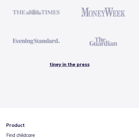
tiney in the press
Product
Find childcare