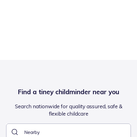
Find a tiney childminder near you
Search nationwide for quality assured, safe &
flexible childcare