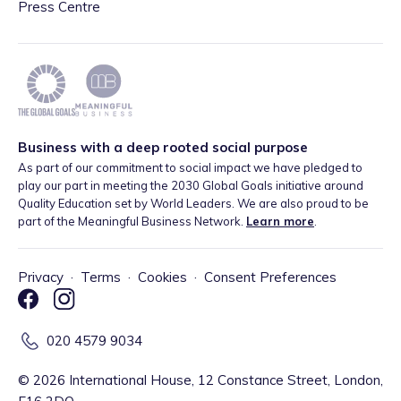
Press Centre
Business with a deep rooted social purpose
As part of our commitment to social impact we have pledged to
play our part in meeting the 2030 Global Goals initiative around
Quality Education set by World Leaders. We are also proud to be
part of the Meaningful Business Network.
Learn more
.
Privacy
·
Terms
·
Cookies
·
Consent Preferences
020 4579 9034
©
2026
International House, 12 Constance Street, London,