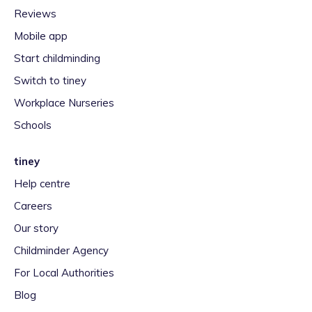
Reviews
Mobile app
Start childminding
Switch to tiney
Workplace Nurseries
Schools
tiney
Help centre
Careers
Our story
Childminder Agency
For Local Authorities
Blog