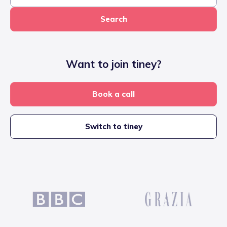
Search
Want to join tiney?
Book a call
Switch to tiney