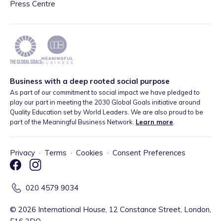
Press Centre
Business with a deep rooted social purpose
As part of our commitment to social impact we have pledged to
play our part in meeting the 2030 Global Goals initiative around
Quality Education set by World Leaders. We are also proud to be
part of the Meaningful Business Network.
Learn more
.
Privacy
·
Terms
·
Cookies
·
Consent Preferences
020 4579 9034
©
2026
International House, 12 Constance Street, London,