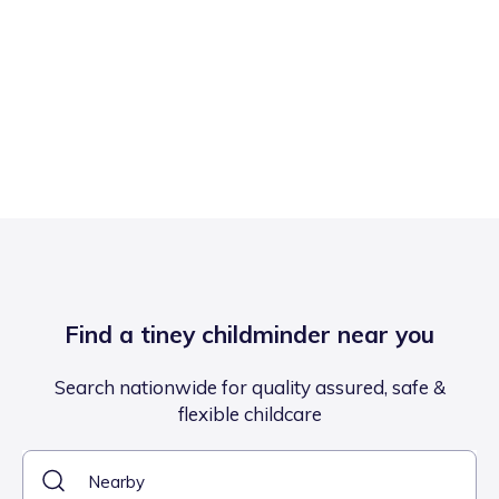
Find a tiney childminder near you
Search nationwide for quality assured, safe &
flexible childcare