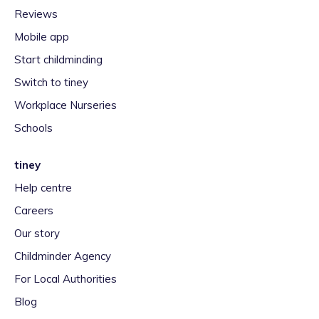
Reviews
Mobile app
Start childminding
Switch to tiney
Workplace Nurseries
Schools
tiney
Help centre
Careers
Our story
Childminder Agency
For Local Authorities
Blog