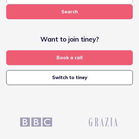
Search
Want to join tiney?
Book a call
Switch to tiney