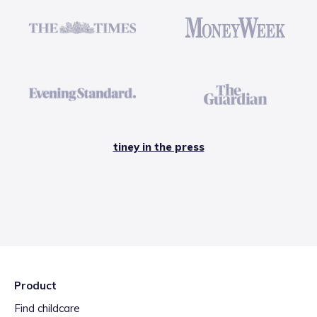
tiney in the press
Product
Find childcare