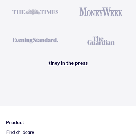
tiney in the press
Product
Find childcare