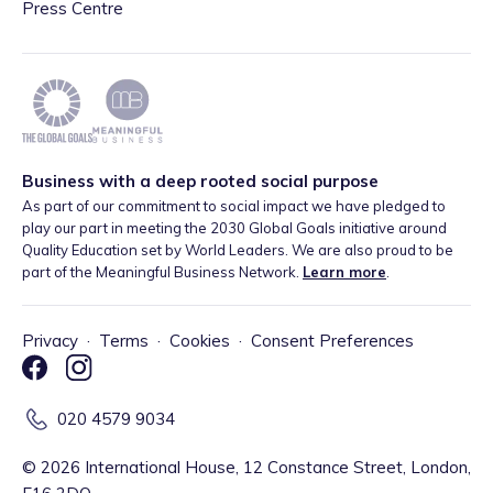
Press Centre
Business with a deep rooted social purpose
As part of our commitment to social impact we have pledged to
play our part in meeting the 2030 Global Goals initiative around
Quality Education set by World Leaders. We are also proud to be
part of the Meaningful Business Network.
Learn more
.
Privacy
·
Terms
·
Cookies
·
Consent Preferences
020 4579 9034
©
2026
International House, 12 Constance Street, London,