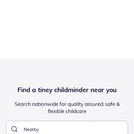
Find a tiney childminder near you
Search nationwide for quality assured, safe &
flexible childcare