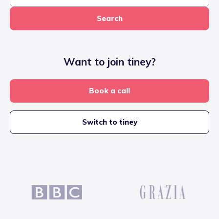
Search
Want to join tiney?
Book a call
Switch to tiney