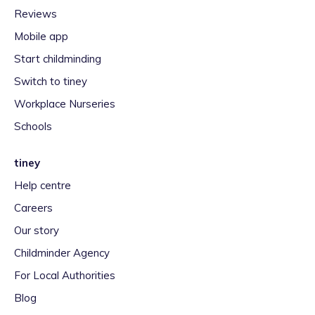
Reviews
Mobile app
Start childminding
Switch to tiney
Workplace Nurseries
Schools
tiney
Help centre
Careers
Our story
Childminder Agency
For Local Authorities
Blog