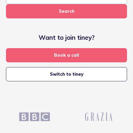
Search
Want to join tiney?
Book a call
Switch to tiney