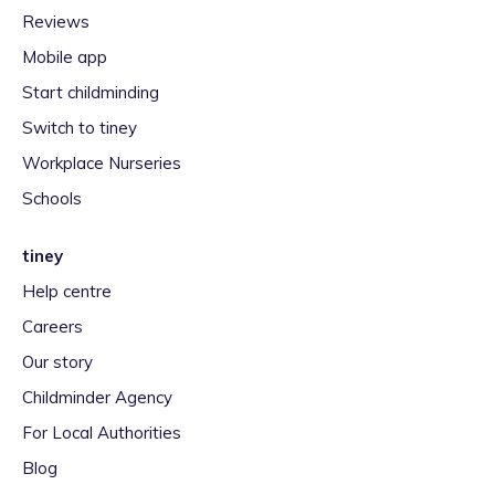
Reviews
Mobile app
Start childminding
Switch to tiney
Workplace Nurseries
Schools
tiney
Help centre
Careers
Our story
Childminder Agency
For Local Authorities
Blog