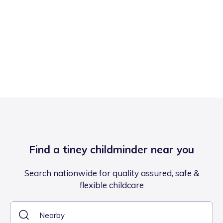
Find a tiney childminder near you
Search nationwide for quality assured, safe &
flexible childcare