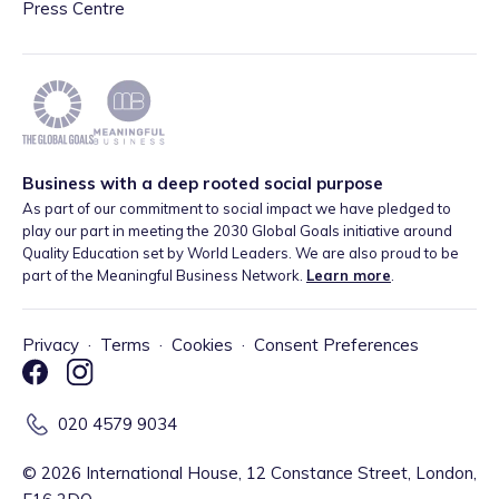
Press Centre
Business with a deep rooted social purpose
As part of our commitment to social impact we have pledged to
play our part in meeting the 2030 Global Goals initiative around
Quality Education set by World Leaders. We are also proud to be
part of the Meaningful Business Network.
Learn more
.
Privacy
·
Terms
·
Cookies
·
Consent Preferences
020 4579 9034
©
2026
International House, 12 Constance Street, London,