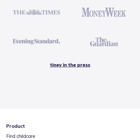
tiney in the press
Product
Find childcare