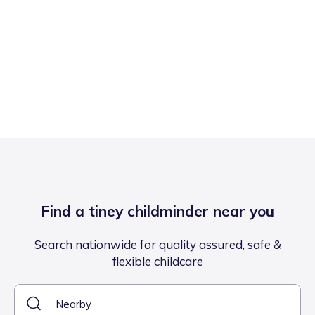
Find a tiney childminder near you
Search nationwide for quality assured, safe &
flexible childcare