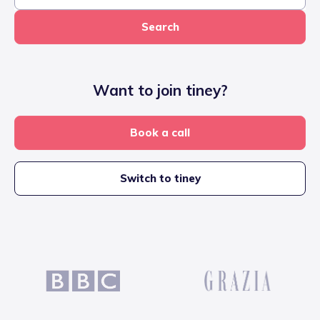
Search
Want to join tiney?
Book a call
Switch to tiney