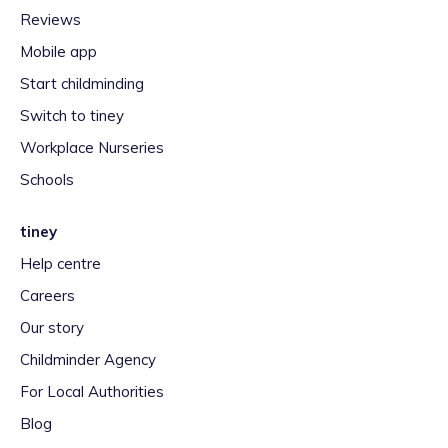
Reviews
Mobile app
Start childminding
Switch to tiney
Workplace Nurseries
Schools
tiney
Help centre
Careers
Our story
Childminder Agency
For Local Authorities
Blog