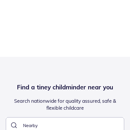
Find a tiney childminder near you
Search nationwide for quality assured, safe &
flexible childcare