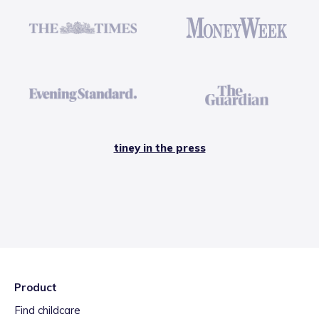
tiney in the press
Product
Find childcare