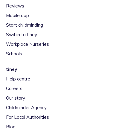
Reviews
Mobile app
Start childminding
Switch to tiney
Workplace Nurseries
Schools
tiney
Help centre
Careers
Our story
Childminder Agency
For Local Authorities
Blog