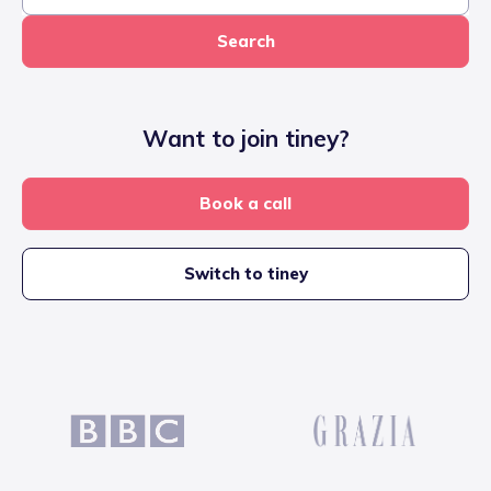
Search
Want to join tiney?
Book a call
Switch to tiney