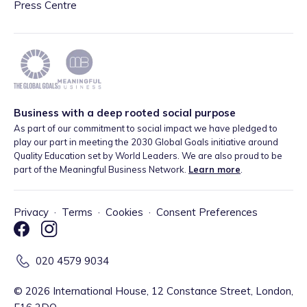
Press Centre
Business with a deep rooted social purpose
As part of our commitment to social impact we have pledged to
play our part in meeting the 2030 Global Goals initiative around
Quality Education set by World Leaders. We are also proud to be
part of the Meaningful Business Network.
Learn more
.
Privacy
·
Terms
·
Cookies
·
Consent Preferences
020 4579 9034
©
2026
International House, 12 Constance Street, London,