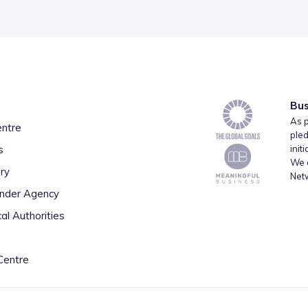
Bus
As p
entre
pled
s
init
We a
ry
Net
inder Agency
al Authorities
Centre