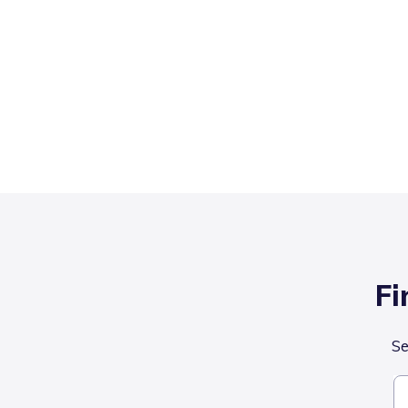
Fi
Se