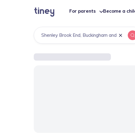
For parents
Become a chi