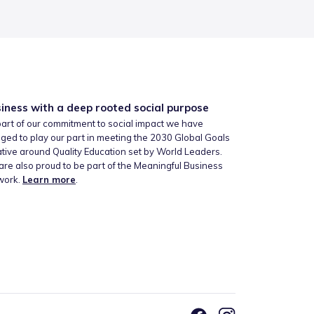
iness with a deep rooted social purpose
art of our commitment to social impact we have
ged to play our part in meeting the 2030 Global Goals
iative around Quality Education set by World Leaders.
re also proud to be part of the Meaningful Business
work.
Learn more
.