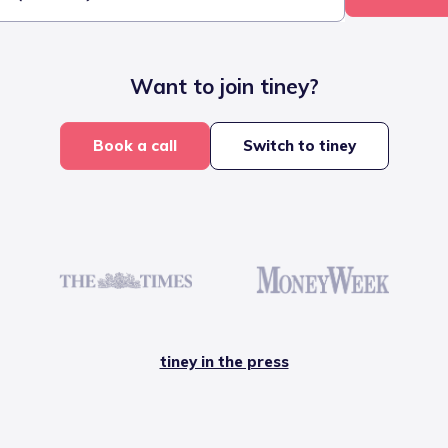
Want to join tiney?
Book a call
Switch to tiney
tiney in the press