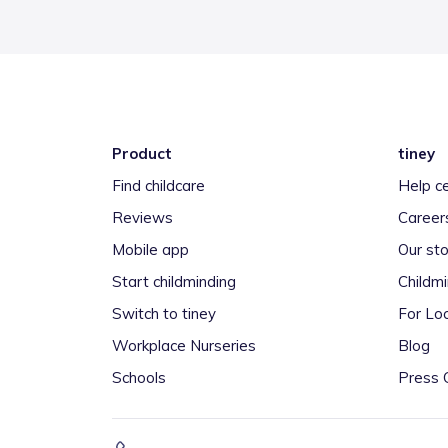
Product
tiney
Find childcare
Help c
Reviews
Career
Mobile app
Our sto
Start childminding
Childm
Switch to tiney
For Loc
Workplace Nurseries
Blog
Schools
Press 