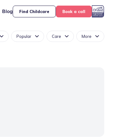
Blog
Find Childcare
Book a call
Popular
Care
More