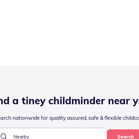
nd a tiney childminder near 
arch nationwide for quality assured, safe & flexible childc
Search