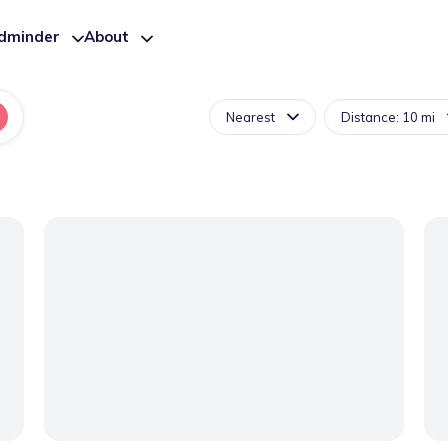
ldminder
About
Nearest
Distance: 10 mi