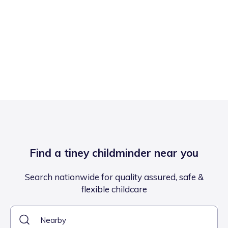
Find a tiney childminder near you
Search nationwide for quality assured, safe &
flexible childcare