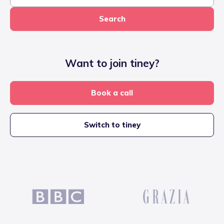
Search
Want to join tiney?
Book a call
Switch to tiney