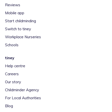
Reviews
Mobile app
Start childminding
Switch to tiney
Workplace Nurseries
Schools
tiney
Help centre
Careers
Our story
Childminder Agency
For Local Authorities
Blog