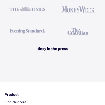
tiney in the press
Product
Find childcare