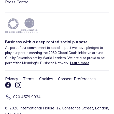
Press Centre
Business with a deep rooted social purpose
As part of our commitment to social impact we have pledged to
play our part in meeting the 2030 Global Goals initiative around
Quality Education set by World Leaders. We are also proud to be
part of the Meaningful Business Network.
Learn more
.
Privacy
·
Terms
·
Cookies
·
Consent Preferences
020 4579 9034
©
2026
International House, 12 Constance Street, London,