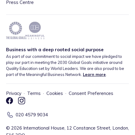
Press Centre
Business with a deep rooted social purpose
As part of our commitment to social impact we have pledged to
play our part in meeting the 2030 Global Goals initiative around
Quality Education set by World Leaders. We are also proud to be
part of the Meaningful Business Network.
Learn more
.
Privacy
·
Terms
·
Cookies
·
Consent Preferences
020 4579 9034
©
2026
International House, 12 Constance Street, London,