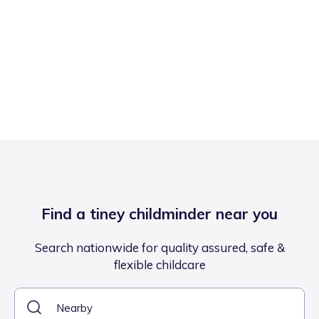
Find a tiney childminder near you
Search nationwide for quality assured, safe &
flexible childcare