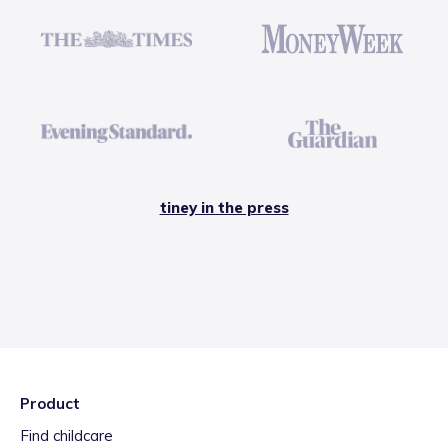
tiney in the press
Product
Find childcare