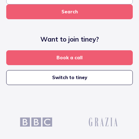
Search
Want to join tiney?
Book a call
Switch to tiney