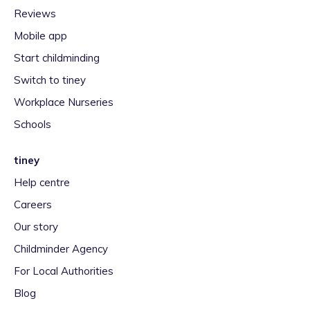
Reviews
Mobile app
Start childminding
Switch to tiney
Workplace Nurseries
Schools
tiney
Help centre
Careers
Our story
Childminder Agency
For Local Authorities
Blog