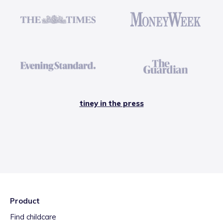
tiney in the press
Product
Find childcare