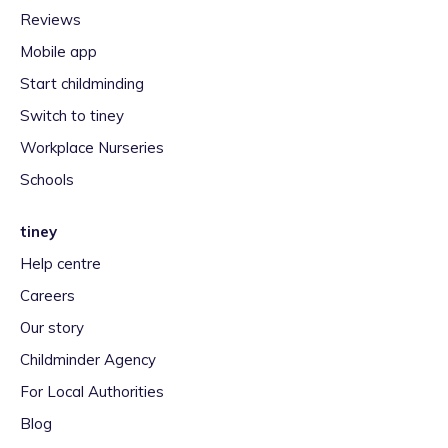
Reviews
Mobile app
Start childminding
Switch to tiney
Workplace Nurseries
Schools
tiney
Help centre
Careers
Our story
Childminder Agency
For Local Authorities
Blog