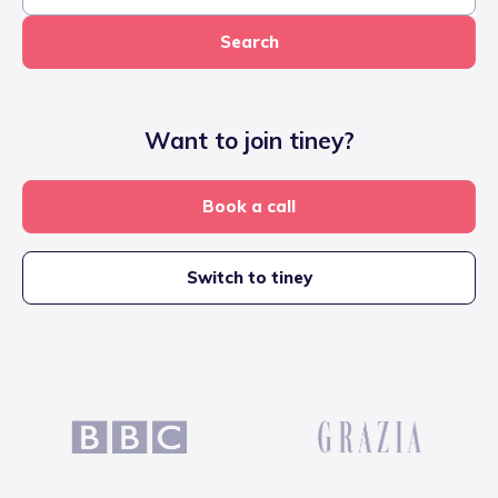
Search
Want to join tiney?
Book a call
Switch to tiney