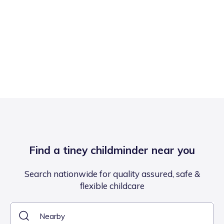
Find a tiney childminder near you
Search nationwide for quality assured, safe &
flexible childcare