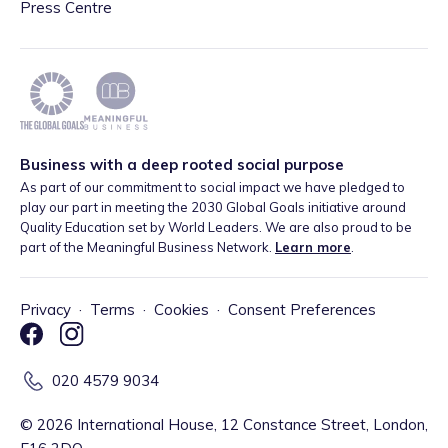
Press Centre
Business with a deep rooted social purpose
As part of our commitment to social impact we have pledged to
play our part in meeting the 2030 Global Goals initiative around
Quality Education set by World Leaders. We are also proud to be
part of the Meaningful Business Network.
Learn more
.
Privacy
·
Terms
·
Cookies
·
Consent Preferences
020 4579 9034
©
2026
International House, 12 Constance Street, London,