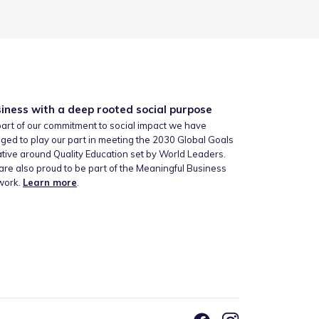
iness with a deep rooted social purpose
art of our commitment to social impact we have
ged to play our part in meeting the 2030 Global Goals
iative around Quality Education set by World Leaders.
re also proud to be part of the Meaningful Business
work.
Learn more
.