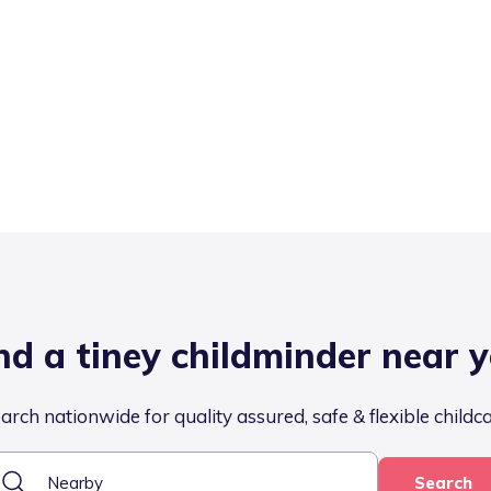
nd a tiney childminder near 
arch nationwide for quality assured, safe & flexible childc
Search