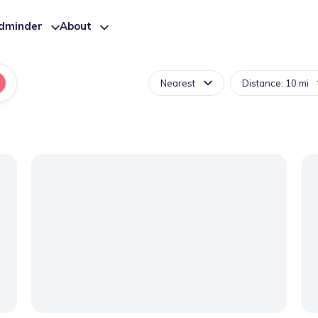
ldminder
About
Nearest
Distance: 10 mi