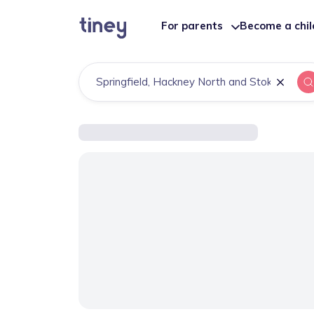
For parents
Become a chi