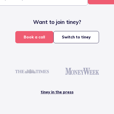
Want to join tiney?
Book a call
Switch to tiney
tiney in the press