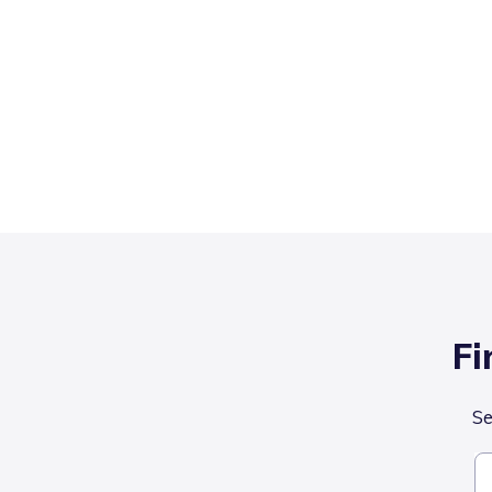
Fi
Se