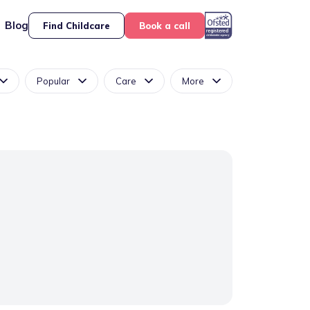
Blog
Find Childcare
Book a call
Popular
Care
More