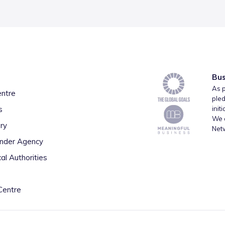
Bus
As p
entre
pled
s
init
We a
ry
Net
inder Agency
al Authorities
Centre