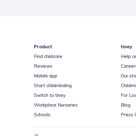
Product
tiney
Find childcare
Help c
Reviews
Career
Mobile app
Our sto
Start childminding
Childm
Switch to tiney
For Loc
Workplace Nurseries
Blog
Schools
Press 