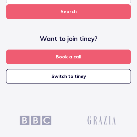
Search
Want to join tiney?
Book a call
Switch to tiney