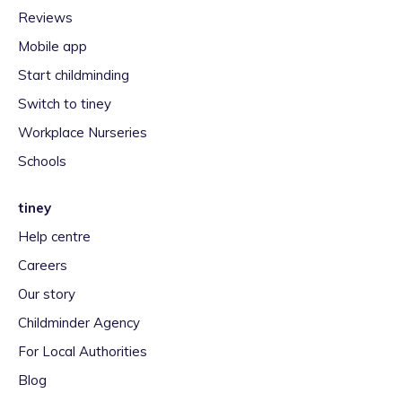
Reviews
Mobile app
Start childminding
Switch to tiney
Workplace Nurseries
Schools
tiney
Help centre
Careers
Our story
Childminder Agency
For Local Authorities
Blog