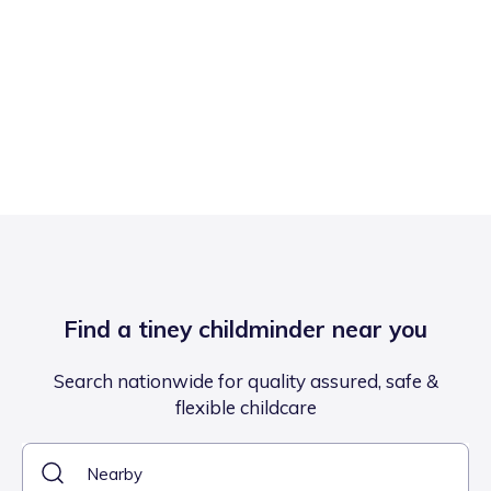
Find a tiney childminder near you
Search nationwide for quality assured, safe &
flexible childcare