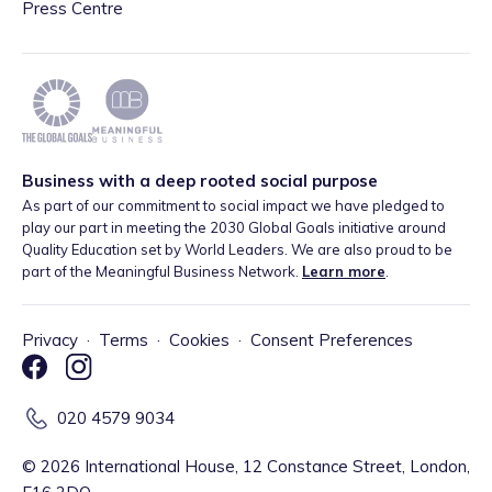
Press Centre
Business with a deep rooted social purpose
As part of our commitment to social impact we have pledged to
play our part in meeting the 2030 Global Goals initiative around
Quality Education set by World Leaders. We are also proud to be
part of the Meaningful Business Network.
Learn more
.
Privacy
·
Terms
·
Cookies
·
Consent Preferences
020 4579 9034
©
2026
International House, 12 Constance Street, London,