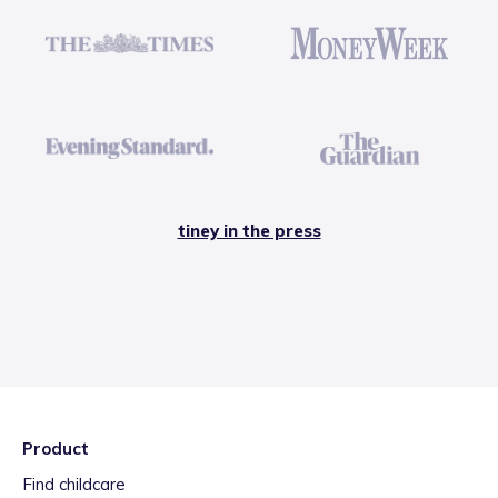
tiney in the press
Product
Find childcare