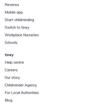
Reviews
Mobile app
Start childminding
Switch to tiney
Workplace Nurseries
Schools
tiney
Help centre
Careers
Our story
Childminder Agency
For Local Authorities
Blog