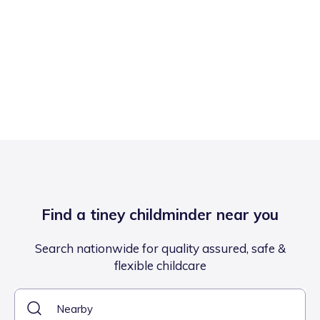
Find a tiney childminder near you
Search nationwide for quality assured, safe &
flexible childcare