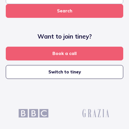
Search
Want to join tiney?
Book a call
Switch to tiney