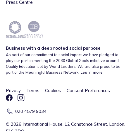
Press Centre
Business with a deep rooted social purpose
As part of our commitment to social impact we have pledged to
play our part in meeting the 2030 Global Goals initiative around
Quality Education set by World Leaders. We are also proud to be
part of the Meaningful Business Network.
Learn more
.
Privacy
·
Terms
·
Cookies
·
Consent Preferences
020 4579 9034
©
2026
International House, 12 Constance Street, London,