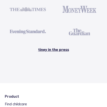
tiney in the press
Product
Find childcare