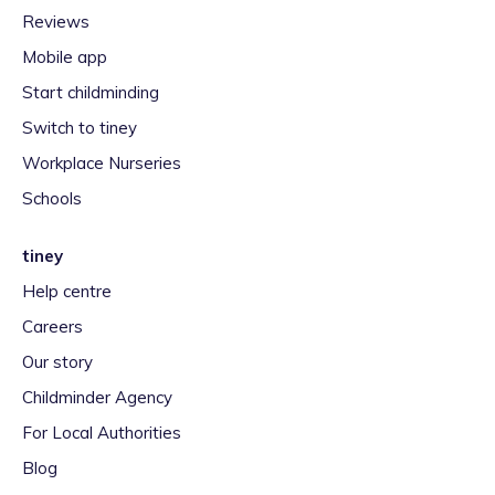
Reviews
Mobile app
Start childminding
Switch to tiney
Workplace Nurseries
Schools
tiney
Help centre
Careers
Our story
Childminder Agency
For Local Authorities
Blog