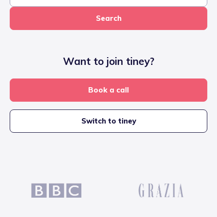
Search
Want to join tiney?
Book a call
Switch to tiney