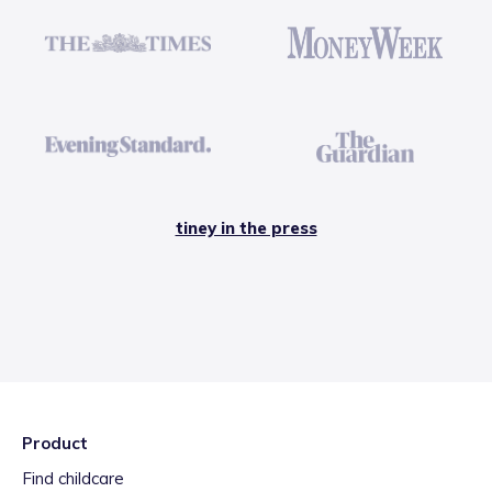
tiney in the press
Product
Find childcare