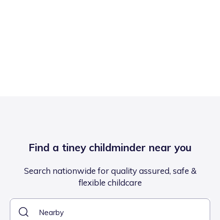
Find a tiney childminder near you
Search nationwide for quality assured, safe &
flexible childcare