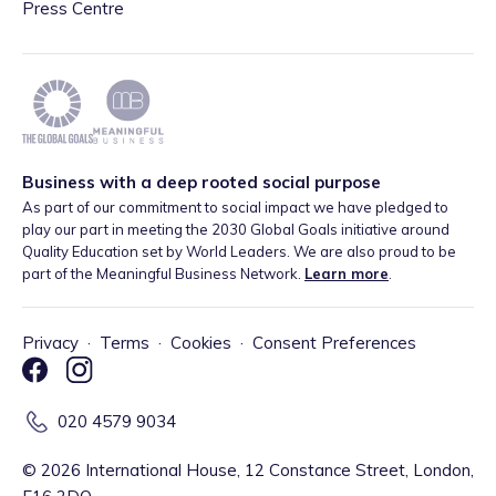
Press Centre
Business with a deep rooted social purpose
As part of our commitment to social impact we have pledged to
play our part in meeting the 2030 Global Goals initiative around
Quality Education set by World Leaders. We are also proud to be
part of the Meaningful Business Network.
Learn more
.
Privacy
·
Terms
·
Cookies
·
Consent Preferences
020 4579 9034
©
2026
International House, 12 Constance Street, London,