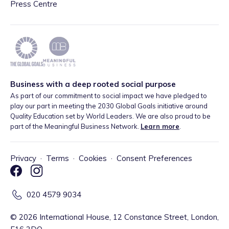
Press Centre
Business with a deep rooted social purpose
As part of our commitment to social impact we have pledged to
play our part in meeting the 2030 Global Goals initiative around
Quality Education set by World Leaders. We are also proud to be
part of the Meaningful Business Network.
Learn more
.
Privacy
·
Terms
·
Cookies
·
Consent Preferences
020 4579 9034
©
2026
International House, 12 Constance Street, London,