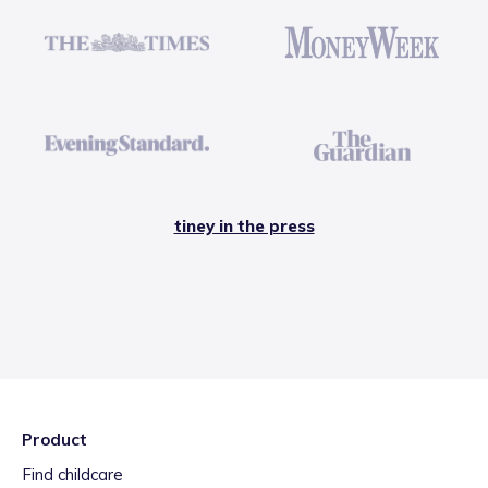
tiney in the press
Product
Find childcare