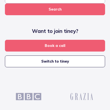
Search
Want to join tiney?
Book a call
Switch to tiney