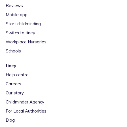
Reviews
Mobile app
Start childminding
Switch to tiney
Workplace Nurseries
Schools
tiney
Help centre
Careers
Our story
Childminder Agency
For Local Authorities
Blog