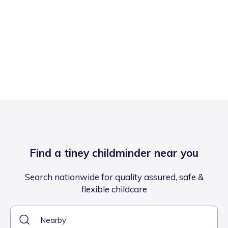
Find a tiney childminder near you
Search nationwide for quality assured, safe &
flexible childcare