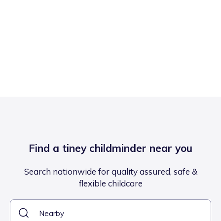
Find a tiney childminder near you
Search nationwide for quality assured, safe &
flexible childcare