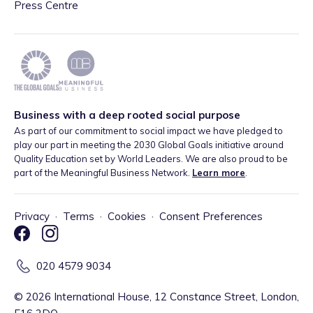
Press Centre
Business with a deep rooted social purpose
As part of our commitment to social impact we have pledged to
play our part in meeting the 2030 Global Goals initiative around
Quality Education set by World Leaders. We are also proud to be
part of the Meaningful Business Network.
Learn more
.
Privacy
·
Terms
·
Cookies
·
Consent Preferences
020 4579 9034
©
2026
International House, 12 Constance Street, London,