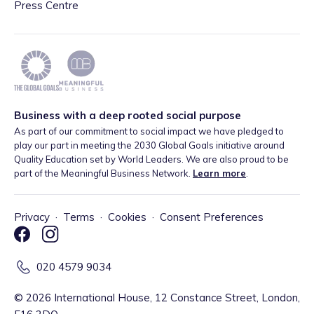
Press Centre
Business with a deep rooted social purpose
As part of our commitment to social impact we have pledged to
play our part in meeting the 2030 Global Goals initiative around
Quality Education set by World Leaders. We are also proud to be
part of the Meaningful Business Network.
Learn more
.
Privacy
·
Terms
·
Cookies
·
Consent Preferences
020 4579 9034
©
2026
International House, 12 Constance Street, London,