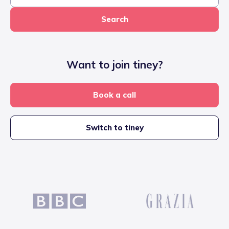
Search
Want to join tiney?
Book a call
Switch to tiney