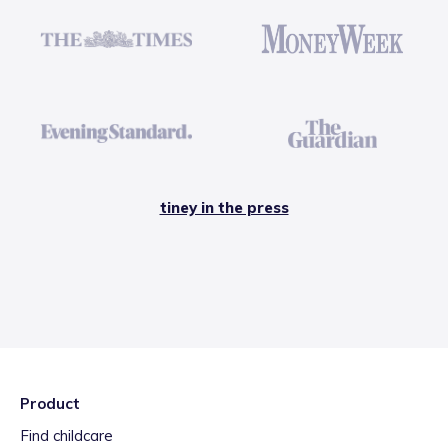
tiney in the press
Product
Find childcare