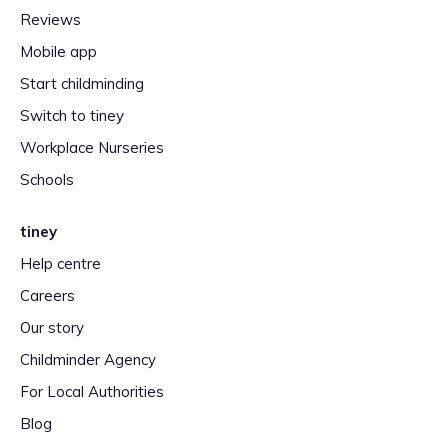
Reviews
Mobile app
Start childminding
Switch to tiney
Workplace Nurseries
Schools
tiney
Help centre
Careers
Our story
Childminder Agency
For Local Authorities
Blog