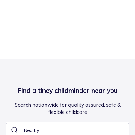
Find a tiney childminder near you
Search nationwide for quality assured, safe &
flexible childcare