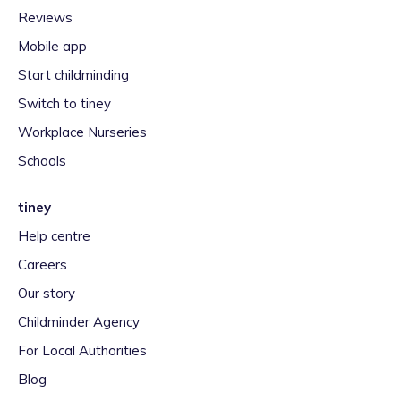
Reviews
Mobile app
Start childminding
Switch to tiney
Workplace Nurseries
Schools
tiney
Help centre
Careers
Our story
Childminder Agency
For Local Authorities
Blog