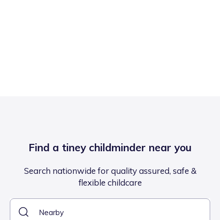
Find a tiney childminder near you
Search nationwide for quality assured, safe &
flexible childcare