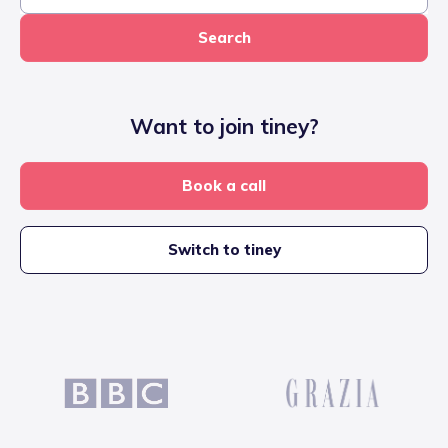
Search
Want to join tiney?
Book a call
Switch to tiney