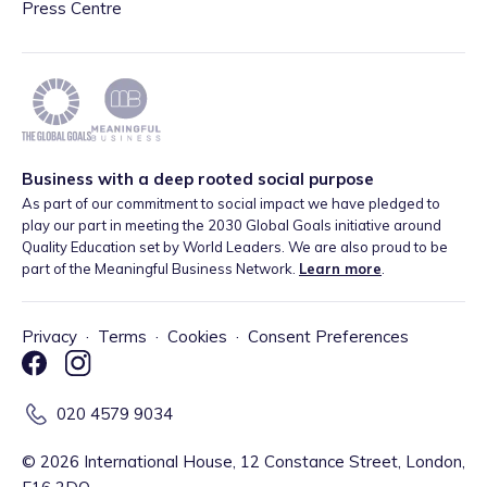
Press Centre
Business with a deep rooted social purpose
As part of our commitment to social impact we have pledged to
play our part in meeting the 2030 Global Goals initiative around
Quality Education set by World Leaders. We are also proud to be
part of the Meaningful Business Network.
Learn more
.
Privacy
·
Terms
·
Cookies
·
Consent Preferences
020 4579 9034
©
2026
International House, 12 Constance Street, London,