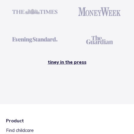
tiney in the press
Product
Find childcare