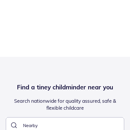
Find a tiney childminder near you
Search nationwide for quality assured, safe &
flexible childcare