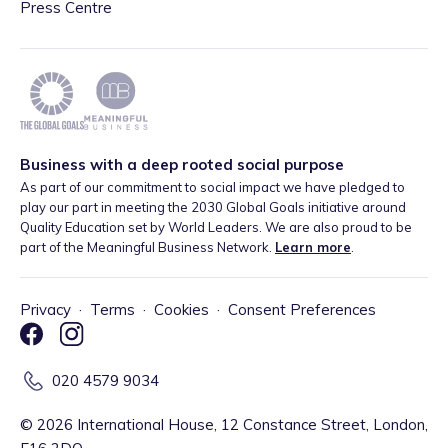
Press Centre
Business with a deep rooted social purpose
As part of our commitment to social impact we have pledged to
play our part in meeting the 2030 Global Goals initiative around
Quality Education set by World Leaders. We are also proud to be
part of the Meaningful Business Network.
Learn more
.
Privacy
·
Terms
·
Cookies
·
Consent Preferences
020 4579 9034
©
2026
International House, 12 Constance Street, London,