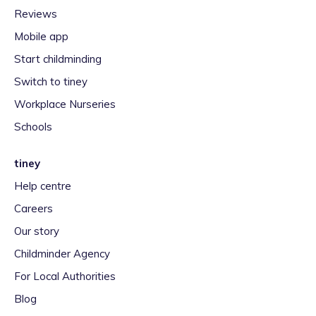
Reviews
Mobile app
Start childminding
Switch to tiney
Workplace Nurseries
Schools
tiney
Help centre
Careers
Our story
Childminder Agency
For Local Authorities
Blog