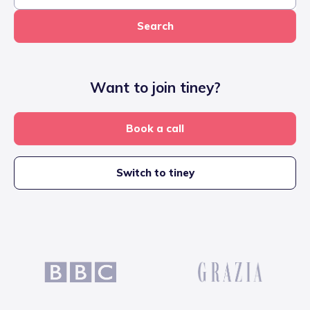
Search
Want to join tiney?
Book a call
Switch to tiney