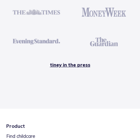
tiney in the press
Product
Find childcare