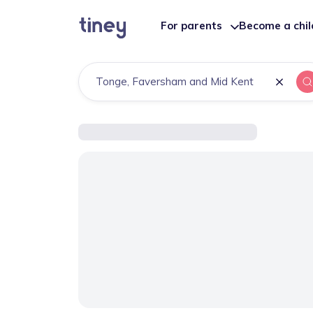
For parents
Become a chi