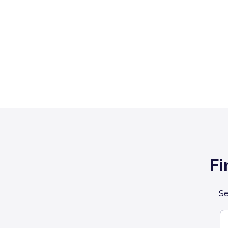
Fi
Se