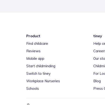
Product
tiney
Find childcare
Help c
Reviews
Career
Mobile app
Our sto
Start childminding
Childm
Switch to tiney
For Loc
Workplace Nurseries
Blog
Schools
Press 