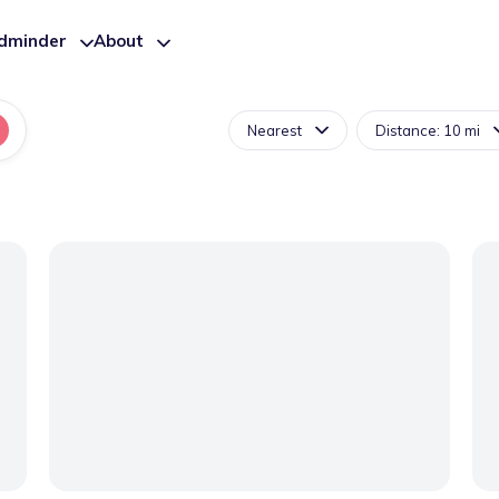
ldminder
About
Nearest
Distance: 10 mi