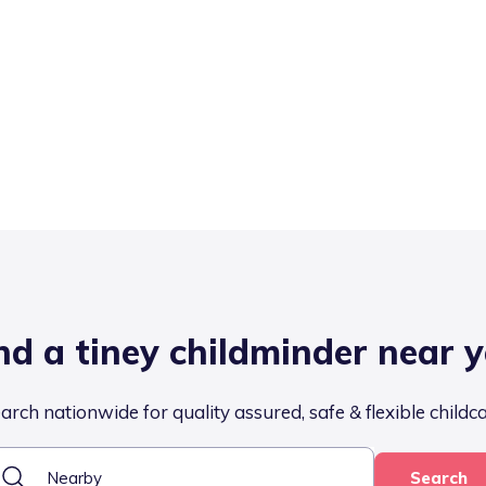
nd a tiney childminder near 
arch nationwide for quality assured, safe & flexible childc
Search