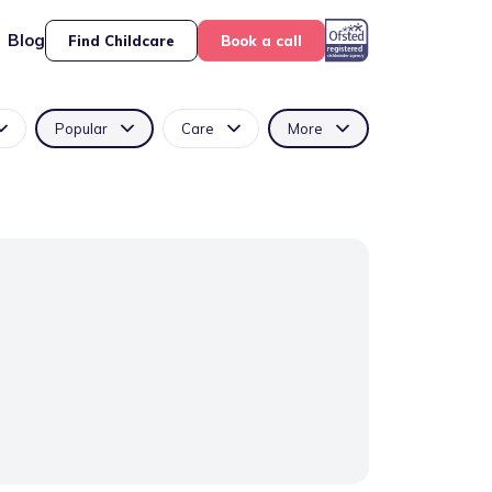
Blog
Find Childcare
Book a call
Popular
Care
More