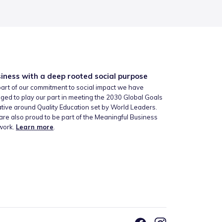
iness with a deep rooted social purpose
art of our commitment to social impact we have
ged to play our part in meeting the 2030 Global Goals
iative around Quality Education set by World Leaders.
re also proud to be part of the Meaningful Business
work.
Learn more
.