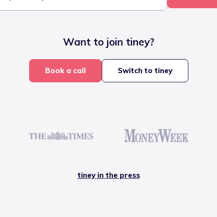
Want to join tiney?
Book a call
Switch to tiney
tiney in the press