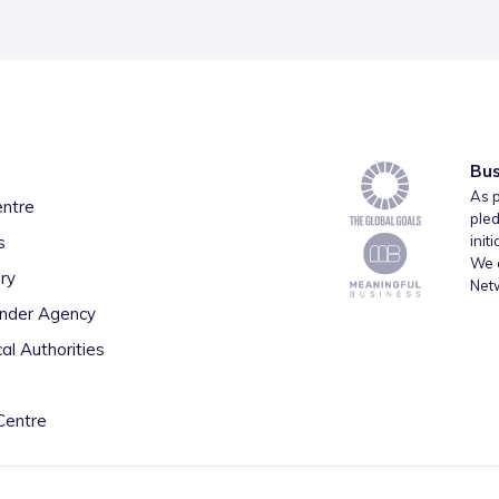
Bus
As p
entre
pled
s
init
We a
ry
Net
inder Agency
al Authorities
Centre