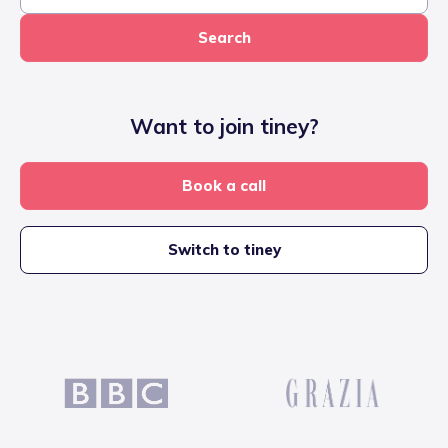
Search
Want to join tiney?
Book a call
Switch to tiney