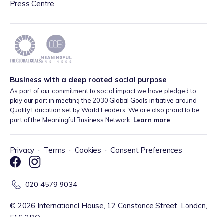
Press Centre
Business with a deep rooted social purpose
As part of our commitment to social impact we have pledged to
play our part in meeting the 2030 Global Goals initiative around
Quality Education set by World Leaders. We are also proud to be
part of the Meaningful Business Network.
Learn more
.
Privacy
·
Terms
·
Cookies
·
Consent Preferences
020 4579 9034
©
2026
International House, 12 Constance Street, London,