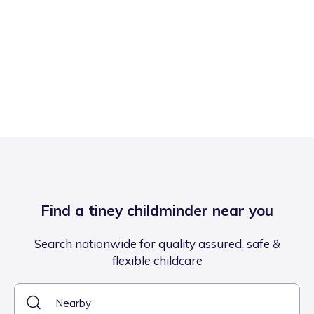
Find a tiney childminder near you
Search nationwide for quality assured, safe &
flexible childcare