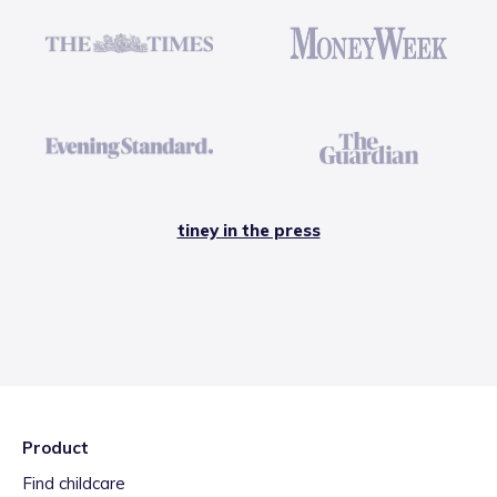
tiney in the press
Product
Find childcare