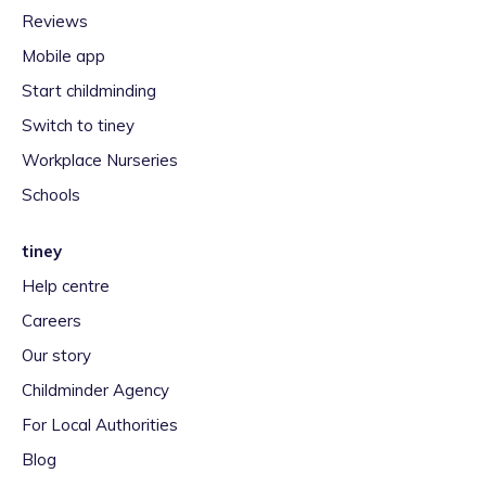
Reviews
Mobile app
Start childminding
Switch to tiney
Workplace Nurseries
Schools
tiney
Help centre
Careers
Our story
Childminder Agency
For Local Authorities
Blog