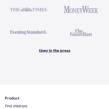
tiney in the press
Product
Find childcare