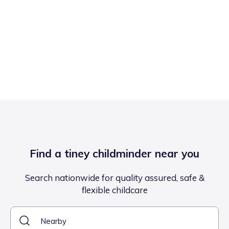
Find a tiney childminder near you
Search nationwide for quality assured, safe &
flexible childcare