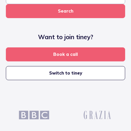
Search
Want to join tiney?
Book a call
Switch to tiney