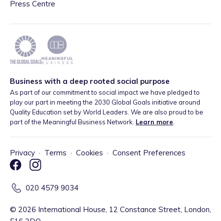
Press Centre
Business with a deep rooted social purpose
As part of our commitment to social impact we have pledged to
play our part in meeting the 2030 Global Goals initiative around
Quality Education set by World Leaders. We are also proud to be
part of the Meaningful Business Network.
Learn more
.
Privacy
·
Terms
·
Cookies
·
Consent Preferences
020 4579 9034
©
2026
International House, 12 Constance Street, London,