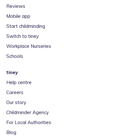
Reviews
Mobile app
Start childminding
Switch to tiney
Workplace Nurseries
Schools
tiney
Help centre
Careers
Our story
Childminder Agency
For Local Authorities
Blog