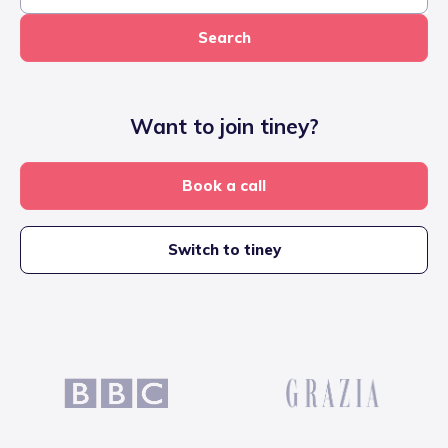
Search
Want to join tiney?
Book a call
Switch to tiney