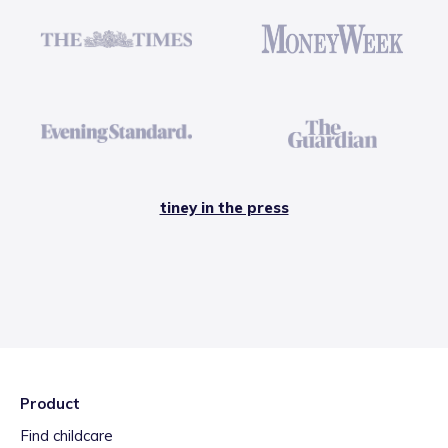
tiney in the press
Product
Find childcare