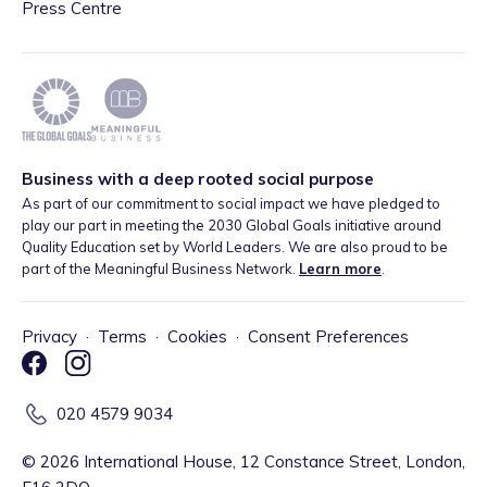
Press Centre
Business with a deep rooted social purpose
As part of our commitment to social impact we have pledged to
play our part in meeting the 2030 Global Goals initiative around
Quality Education set by World Leaders. We are also proud to be
part of the Meaningful Business Network.
Learn more
.
Privacy
·
Terms
·
Cookies
·
Consent Preferences
020 4579 9034
©
2026
International House, 12 Constance Street, London,