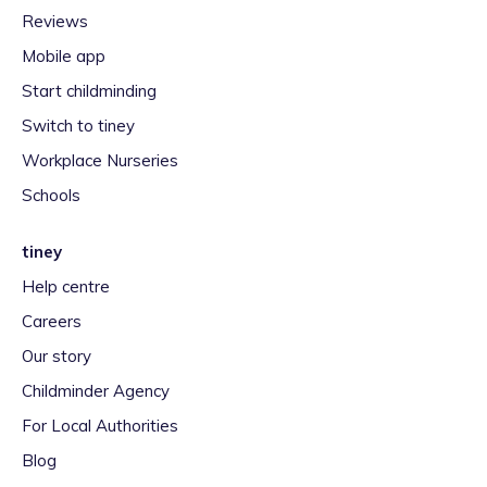
Reviews
Mobile app
Start childminding
Switch to tiney
Workplace Nurseries
Schools
tiney
Help centre
Careers
Our story
Childminder Agency
For Local Authorities
Blog