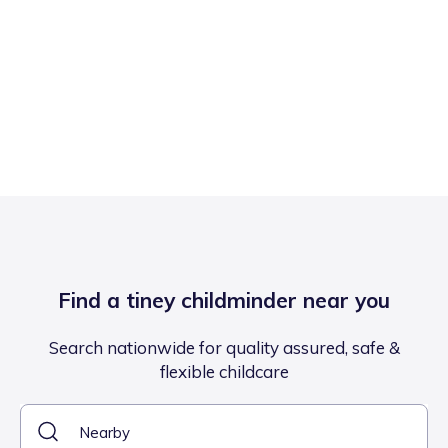
Find a tiney childminder near you
Search nationwide for quality assured, safe &
flexible childcare