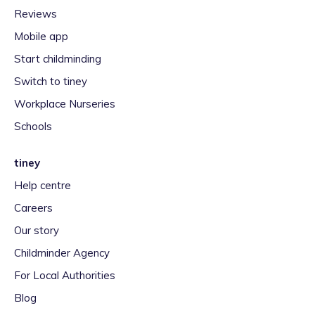
Reviews
Mobile app
Start childminding
Switch to tiney
Workplace Nurseries
Schools
tiney
Help centre
Careers
Our story
Childminder Agency
For Local Authorities
Blog