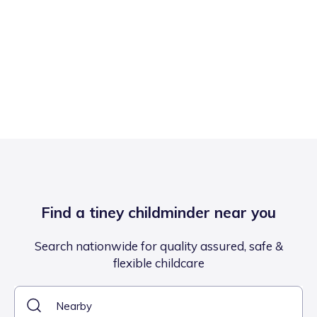
Find a tiney childminder near you
Search nationwide for quality assured, safe &
flexible childcare