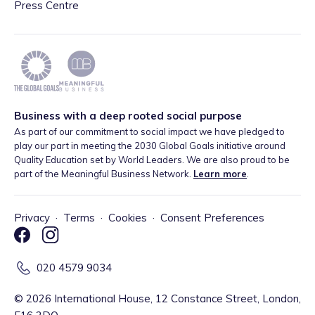
Press Centre
Business with a deep rooted social purpose
As part of our commitment to social impact we have pledged to
play our part in meeting the 2030 Global Goals initiative around
Quality Education set by World Leaders. We are also proud to be
part of the Meaningful Business Network.
Learn more
.
Privacy
·
Terms
·
Cookies
·
Consent Preferences
020 4579 9034
©
2026
International House, 12 Constance Street, London,