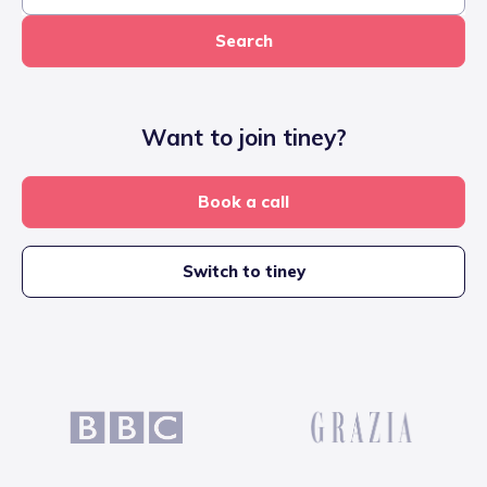
Search
Want to join tiney?
Book a call
Switch to tiney