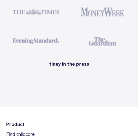
tiney in the press
Product
Find childcare