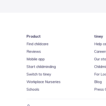
Product
tiney
Find childcare
Help c
Reviews
Career
Mobile app
Our sto
Start childminding
Childm
Switch to tiney
For Loc
Workplace Nurseries
Blog
Schools
Press 