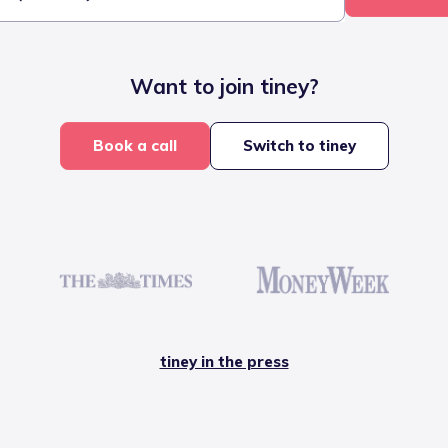
Want to join tiney?
Book a call
Switch to tiney
tiney in the press