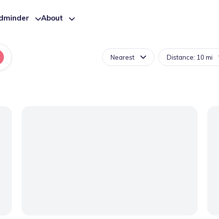
ldminder
About
Nearest
Distance: 10 mi