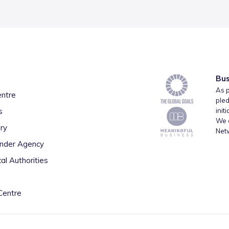
Bus
As p
entre
pled
s
init
We a
ry
Net
inder Agency
al Authorities
Centre