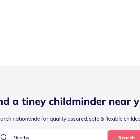
nd a tiney childminder near 
arch nationwide for quality assured, safe & flexible childc
Search