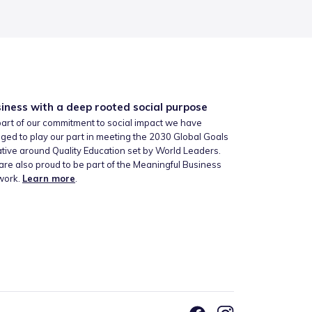
iness with a deep rooted social purpose
art of our commitment to social impact we have
ged to play our part in meeting the 2030 Global Goals
iative around Quality Education set by World Leaders.
re also proud to be part of the Meaningful Business
work.
Learn more
.