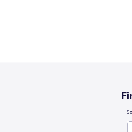
Fi
Se