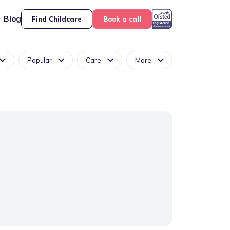
Blog
Find Childcare
Book a call
Popular
Care
More