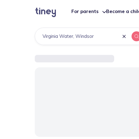
For parents
Become a chi