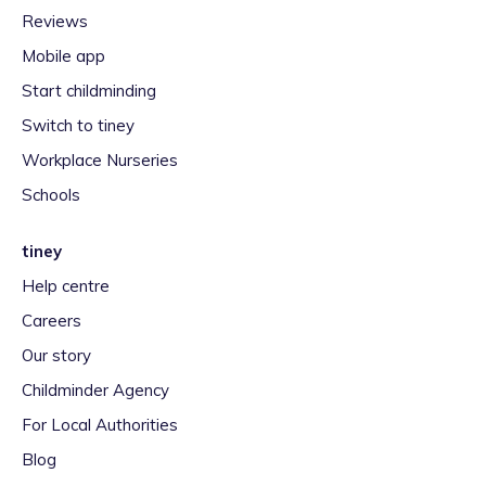
Reviews
Mobile app
Start childminding
Switch to tiney
Workplace Nurseries
Schools
tiney
Help centre
Careers
Our story
Childminder Agency
For Local Authorities
Blog