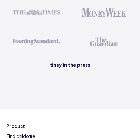
tiney in the press
Product
Find childcare