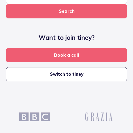
Search
Want to join tiney?
Book a call
Switch to tiney