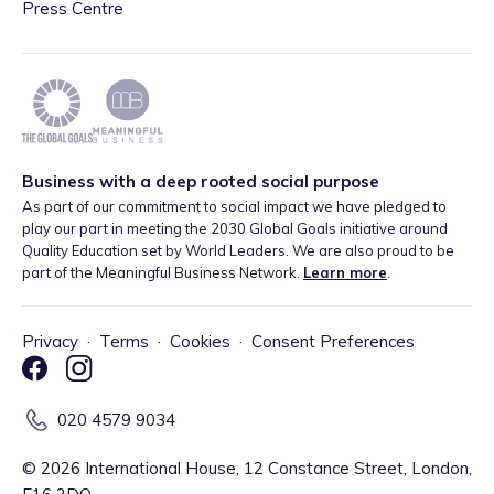
Press Centre
Business with a deep rooted social purpose
As part of our commitment to social impact we have pledged to
play our part in meeting the 2030 Global Goals initiative around
Quality Education set by World Leaders. We are also proud to be
part of the Meaningful Business Network.
Learn more
.
Privacy
·
Terms
·
Cookies
·
Consent Preferences
020 4579 9034
©
2026
International House, 12 Constance Street, London,