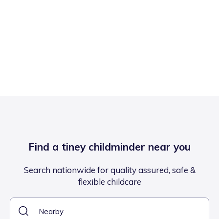
Find a tiney childminder near you
Search nationwide for quality assured, safe &
flexible childcare