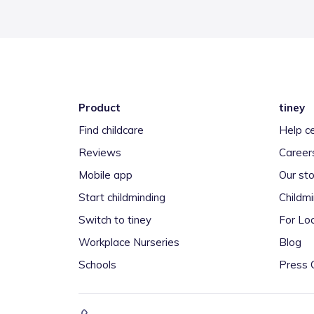
Product
tiney
Find childcare
Help c
Reviews
Career
Mobile app
Our sto
Start childminding
Childm
Switch to tiney
For Loc
Workplace Nurseries
Blog
Schools
Press 