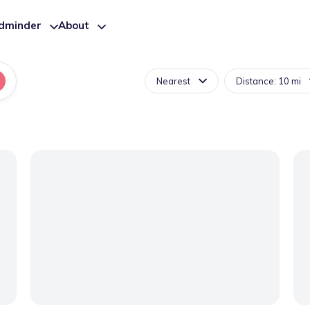
ldminder
About
Nearest
Distance: 10 mi