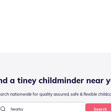
nd a tiney childminder near 
arch nationwide for quality assured, safe & flexible childc
Search