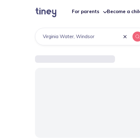
For parents
Become a chi