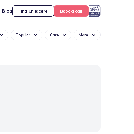
Blog
Find Childcare
Book a call
Popular
Care
More