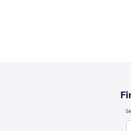
Fi
Se