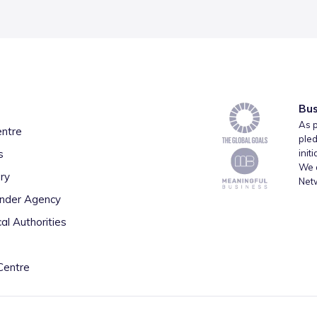
Bus
As p
entre
pled
s
init
We a
ry
Net
inder Agency
al Authorities
Centre