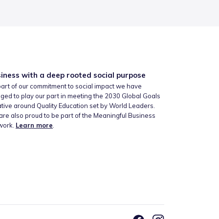
iness with a deep rooted social purpose
art of our commitment to social impact we have
ged to play our part in meeting the 2030 Global Goals
iative around Quality Education set by World Leaders.
re also proud to be part of the Meaningful Business
work.
Learn more
.