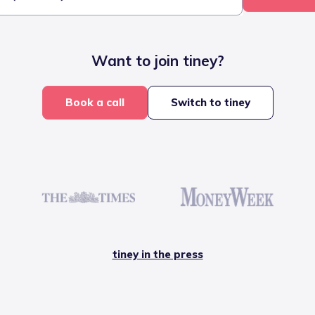
Want to join tiney?
Book a call
Switch to tiney
tiney in the press