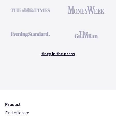
tiney in the press
Product
Find childcare