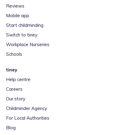
Reviews
Mobile app
Start childminding
Switch to tiney
Workplace Nurseries
Schools
tiney
Help centre
Careers
Our story
Childminder Agency
For Local Authorities
Blog