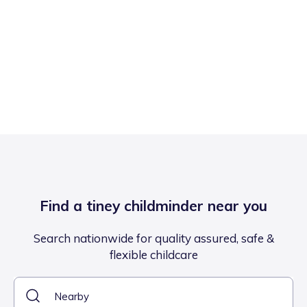
Find a tiney childminder near you
Search nationwide for quality assured, safe &
flexible childcare