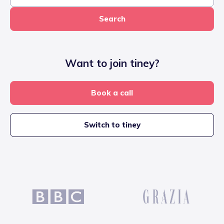
Search
Want to join tiney?
Book a call
Switch to tiney