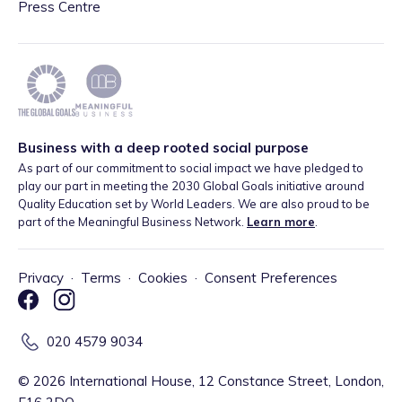
Press Centre
Business with a deep rooted social purpose
As part of our commitment to social impact we have pledged to
play our part in meeting the 2030 Global Goals initiative around
Quality Education set by World Leaders. We are also proud to be
part of the Meaningful Business Network.
Learn more
.
Privacy
·
Terms
·
Cookies
·
Consent Preferences
020 4579 9034
©
2026
International House, 12 Constance Street, London,