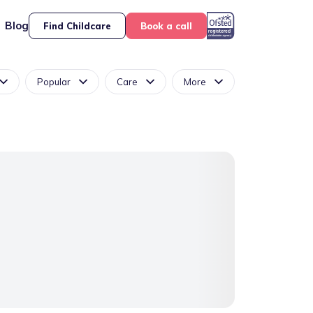
Blog
Find Childcare
Book a call
Popular
Care
More