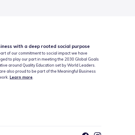
iness with a deep rooted social purpose
art of our commitment to social impact we have
ged to play our part in meeting the 2030 Global Goals
iative around Quality Education set by World Leaders.
re also proud to be part of the Meaningful Business
work.
Learn more
.