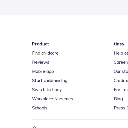
Product
tiney
Find childcare
Help c
Reviews
Career
Mobile app
Our sto
Start childminding
Childm
Switch to tiney
For Loc
Workplace Nurseries
Blog
Schools
Press 