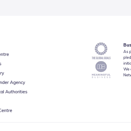
Bus
As p
entre
pled
s
init
We a
ry
Net
inder Agency
al Authorities
Centre