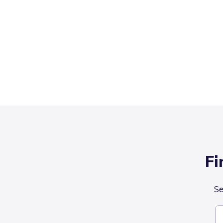
Fi
Se