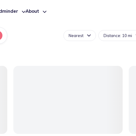
ldminder
About
Nearest
Distance: 10 mi