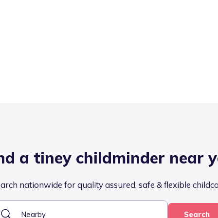
nd a tiney childminder near 
arch nationwide for quality assured, safe & flexible childc
Search