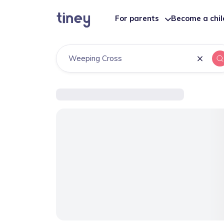
For parents
Become a chi