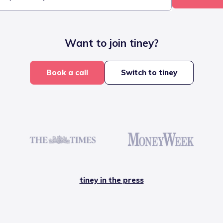
Want to join tiney?
Book a call
Switch to tiney
tiney in the press